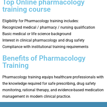
Top Online pharmacology
training course
Eligibility for Pharmacology training includes:
Recognized medical / pharmacy / nursing qualification
Basic medical or life science background
Interest in clinical pharmacology and drug safety
Compliance with institutional training requirements
Benefits of Pharmacology
Training
Pharmacology training equips healthcare professionals with
the knowledge required for safe prescribing, drug safety
monitoring, rational therapy, and evidence-based medication
management in modern clinical practice.