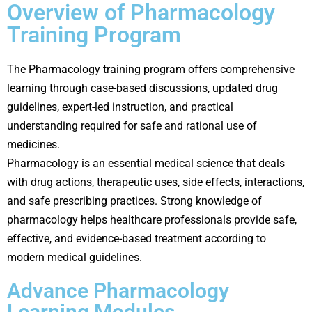
Overview of Pharmacology
Training Program
The Pharmacology training program offers comprehensive
learning through case-based discussions, updated drug
guidelines, expert-led instruction, and practical
understanding required for safe and rational use of
medicines.
Pharmacology is an essential medical science that deals
with drug actions, therapeutic uses, side effects, interactions,
and safe prescribing practices. Strong knowledge of
pharmacology helps healthcare professionals provide safe,
effective, and evidence-based treatment according to
modern medical guidelines.
Advance Pharmacology
Learning Modules