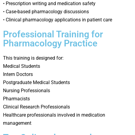
• Prescription writing and medication safety
• Case-based pharmacology discussions
• Clinical pharmacology applications in patient care
Professional Training for
Pharmacology Practice
This training is designed for:
Medical Students
Intern Doctors
Postgraduate Medical Students
Nursing Professionals
Pharmacists
Clinical Research Professionals
Healthcare professionals involved in medication
management