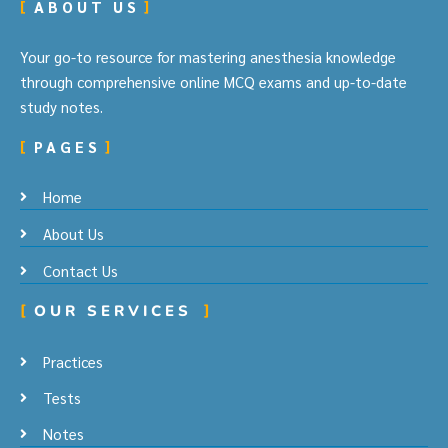
ABOUT US
Your go-to resource for mastering anesthesia knowledge
through comprehensive online MCQ exams and up-to-date
study notes.
PAGES
Home
About Us
Contact Us
OUR SERVICES
Practices
Tests
Notes