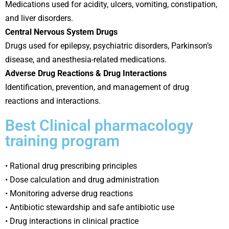
Medications used for acidity, ulcers, vomiting, constipation,
and liver disorders.
Central Nervous System Drugs
Drugs used for epilepsy, psychiatric disorders, Parkinson’s
disease, and anesthesia-related medications.
Adverse Drug Reactions & Drug Interactions
Identification, prevention, and management of drug
reactions and interactions.
Best Clinical pharmacology
training program
• Rational drug prescribing principles
• Dose calculation and drug administration
• Monitoring adverse drug reactions
• Antibiotic stewardship and safe antibiotic use
• Drug interactions in clinical practice