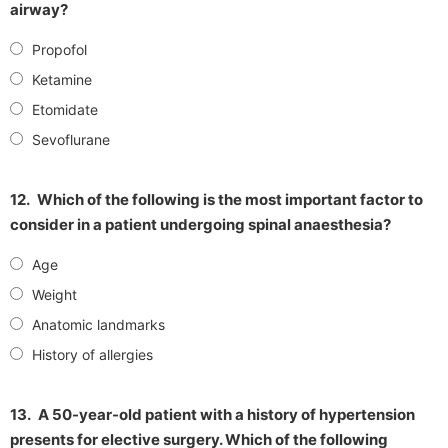
airway?
Propofol
Ketamine
Etomidate
Sevoflurane
12.
Which of the following is the most important factor to
consider in a patient undergoing spinal anaesthesia?
Age
Weight
Anatomic landmarks
History of allergies
13.
A 50-year-old patient with a history of hypertension
presents for elective surgery. Which of the following