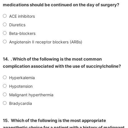
medications should be continued on the day of surgery?
ACE inhibitors
Diuretics
Beta-blockers
Angiotensin II receptor blockers (ARBs)
14.
. Which of the following is the most common
complication associated with the use of succinylcholine?
Hyperkalemia
Hypotension
Malignant hyperthermia
Bradycardia
15.
Which of the following is the most appropriate
anaesthetic choice for a patient with a history of malignant