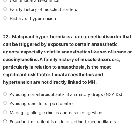
Use of local anaesthetics
Family history of muscle disorders
History of hypertension
23.
Malignant hyperthermia is a rare genetic disorder that
can be triggered by exposure to certain anaesthetic
agents, especially volatile anaesthetics like sevoflurane or
succinylcholine. A family history of muscle disorders,
particularly in relation to anaesthesia, is the most
significant risk factor. Local anaesthetics and
hypertension are not directly linked to MH.
Avoiding non-steroidal anti-inflammatory drugs (NSAIDs)
Avoiding opioids for pain control
Managing allergic rhinitis and nasal congestion
Ensuring the patient is on long-acting bronchodilators