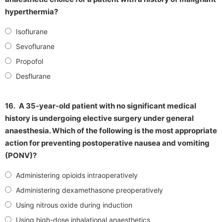
hyperthermia?
Isoflurane
Sevoflurane
Propofol
Desflurane
16.
A 35-year-old patient with no significant medical
history is undergoing elective surgery under general
anaesthesia. Which of the following is the most appropriate
action for preventing postoperative nausea and vomiting
(PONV)?
Administering opioids intraoperatively
Administering dexamethasone preoperatively
Using nitrous oxide during induction
Using high-dose inhalational anaesthetics