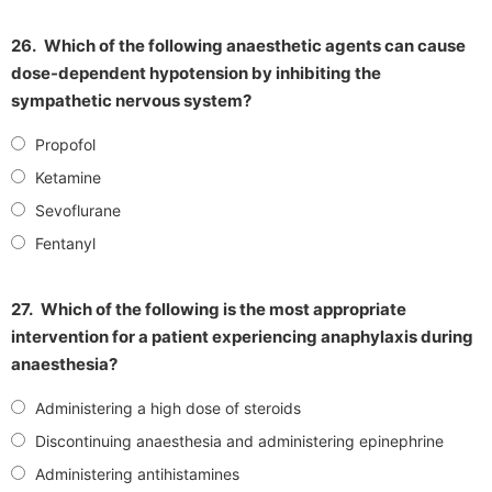
26.
Which of the following anaesthetic agents can cause
dose-dependent hypotension by inhibiting the
sympathetic nervous system?
Propofol
Ketamine
Sevoflurane
Fentanyl
27.
Which of the following is the most appropriate
intervention for a patient experiencing anaphylaxis during
anaesthesia?
Administering a high dose of steroids
Discontinuing anaesthesia and administering epinephrine
Administering antihistamines