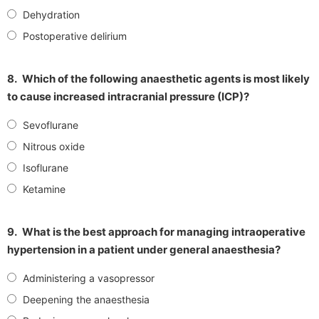
Dehydration
Postoperative delirium
8.
Which of the following anaesthetic agents is most likely
to cause increased intracranial pressure (ICP)?
Sevoflurane
Nitrous oxide
Isoflurane
Ketamine
9.
What is the best approach for managing intraoperative
hypertension in a patient under general anaesthesia?
Administering a vasopressor
Deepening the anaesthesia