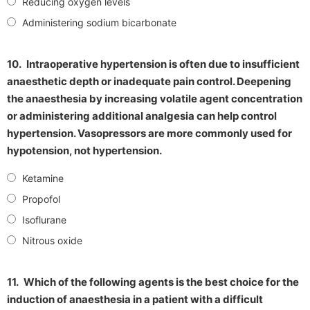
Reducing oxygen levels
Administering sodium bicarbonate
10.
Intraoperative hypertension is often due to insufficient
anaesthetic depth or inadequate pain control. Deepening
the anaesthesia by increasing volatile agent concentration
or administering additional analgesia can help control
hypertension. Vasopressors are more commonly used for
hypotension, not hypertension.
Ketamine
Propofol
Isoflurane
Nitrous oxide
11.
Which of the following agents is the best choice for the
induction of anaesthesia in a patient with a difficult