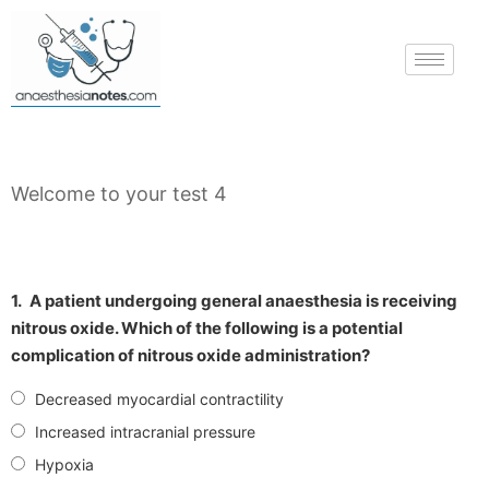
Welcome to your test 4
1.
A patient undergoing general anaesthesia is receiving
nitrous oxide. Which of the following is a potential
complication of nitrous oxide administration?
Decreased myocardial contractility
Increased intracranial pressure
Hypoxia