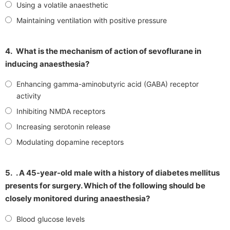
Using a volatile anaesthetic
Maintaining ventilation with positive pressure
4.
What is the mechanism of action of sevoflurane in
inducing anaesthesia?
Enhancing gamma-aminobutyric acid (GABA) receptor
activity
Inhibiting NMDA receptors
Increasing serotonin release
Modulating dopamine receptors
5.
. A 45-year-old male with a history of diabetes mellitus
presents for surgery. Which of the following should be
closely monitored during anaesthesia?
Blood glucose levels