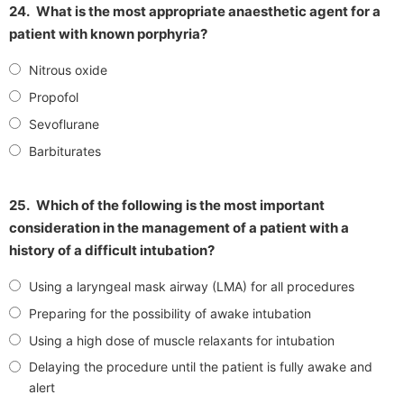
24.
What is the most appropriate anaesthetic agent for a
patient with known porphyria?
Nitrous oxide
Propofol
Sevoflurane
Barbiturates
25.
Which of the following is the most important
consideration in the management of a patient with a
history of a difficult intubation?
Using a laryngeal mask airway (LMA) for all procedures
Preparing for the possibility of awake intubation
Using a high dose of muscle relaxants for intubation
Delaying the procedure until the patient is fully awake and
alert