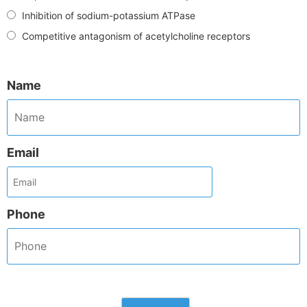
Inhibition of sodium-potassium ATPase
Competitive antagonism of acetylcholine receptors
Name
Email
Phone