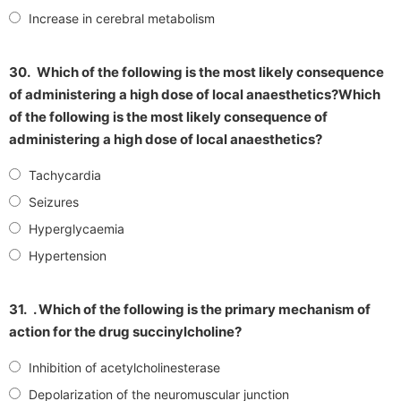
Increase in cerebral metabolism
30.
Which of the following is the most likely consequence
of administering a high dose of local anaesthetics?Which
of the following is the most likely consequence of
administering a high dose of local anaesthetics?
Tachycardia
Seizures
Hyperglycaemia
Hypertension
31.
. Which of the following is the primary mechanism of
action for the drug succinylcholine?
Inhibition of acetylcholinesterase
Depolarization of the neuromuscular junction