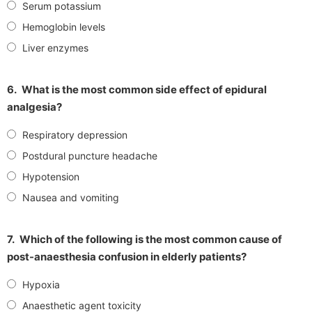
Serum potassium
Hemoglobin levels
Liver enzymes
6.
What is the most common side effect of epidural
analgesia?
Respiratory depression
Postdural puncture headache
Hypotension
Nausea and vomiting
7.
Which of the following is the most common cause of
post-anaesthesia confusion in elderly patients?
Hypoxia
Anaesthetic agent toxicity