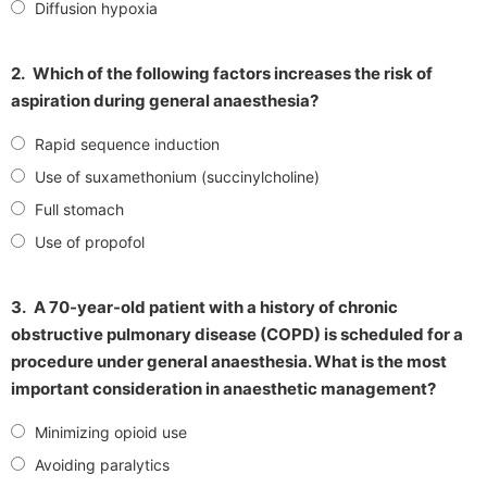
Diffusion hypoxia
2.
Which of the following factors increases the risk of
aspiration during general anaesthesia?
Rapid sequence induction
Use of suxamethonium (succinylcholine)
Full stomach
Use of propofol
3.
A 70-year-old patient with a history of chronic
obstructive pulmonary disease (COPD) is scheduled for a
procedure under general anaesthesia. What is the most
important consideration in anaesthetic management?
Minimizing opioid use
Avoiding paralytics