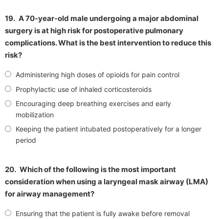
19.
A 70-year-old male undergoing a major abdominal
surgery is at high risk for postoperative pulmonary
complications. What is the best intervention to reduce this
risk?
Administering high doses of opioids for pain control
Prophylactic use of inhaled corticosteroids
Encouraging deep breathing exercises and early
mobilization
Keeping the patient intubated postoperatively for a longer
period
20.
Which of the following is the most important
consideration when using a laryngeal mask airway (LMA)
for airway management?
Ensuring that the patient is fully awake before removal