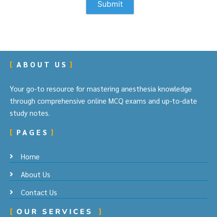
ABOUT US
Your go-to resource for mastering anesthesia knowledge
through comprehensive online MCQ exams and up-to-date
study notes.
PAGES
Home
About Us
Contact Us
OUR SERVICES