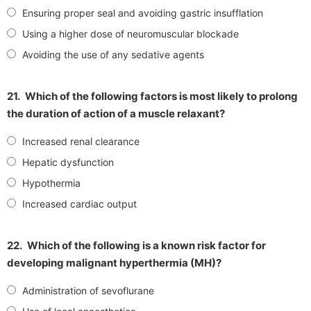
Ensuring proper seal and avoiding gastric insufflation
Using a higher dose of neuromuscular blockade
Avoiding the use of any sedative agents
21.
Which of the following factors is most likely to prolong
the duration of action of a muscle relaxant?
Increased renal clearance
Hepatic dysfunction
Hypothermia
Increased cardiac output
22.
Which of the following is a known risk factor for
developing malignant hyperthermia (MH)?
Administration of sevoflurane