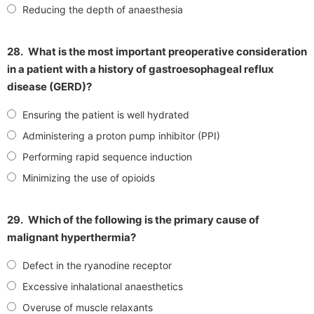
Reducing the depth of anaesthesia
28.
What is the most important preoperative consideration
in a patient with a history of gastroesophageal reflux
disease (GERD)?
Ensuring the patient is well hydrated
Administering a proton pump inhibitor (PPI)
Performing rapid sequence induction
Minimizing the use of opioids
29.
Which of the following is the primary cause of
malignant hyperthermia?
Defect in the ryanodine receptor
Excessive inhalational anaesthetics
Overuse of muscle relaxants