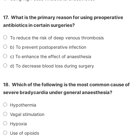
17.
What is the primary reason for using preoperative
antibiotics in certain surgeries?
To reduce the risk of deep venous thrombosis
b) To prevent postoperative infection
c) To enhance the effect of anaesthesia
d) To decrease blood loss during surgery
18.
Which of the following is the most common cause of
severe bradycardia under general anaesthesia?
Hypothermia
Vagal stimulation
Hypoxia
Use of opioids