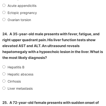
Acute appendicitis
Ectopic pregnancy
Ovarian torsion
24.
A 35-year-old male presents with fever, fatigue, and
right upper quadrant pain. His liver function tests show
elevated AST and ALT. An ultrasound reveals
hepatomegaly with a hypoechoic lesion in the liver. What is
the most likely diagnosis?
Hepatitis B
Hepatic abscess
Cirrhosis
Liver metastasis
25.
A 72-year-old female presents with sudden onset of