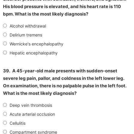
His blood pressure is elevated, and his heart rate is 110
bpm. What is the most likely diagnosis?
Alcohol withdrawal
Delirium tremens
Wernicke's encephalopathy
Hepatic encephalopathy
39.
A 45-year-old male presents with sudden-onset
severe leg pain, pallor, and coldness in the left lower leg.
On examination, there is no palpable pulse in the left foot.
What is the most likely diagnosis?
Deep vein thrombosis
Acute arterial occlusion
Cellulitis
Compartment syndrome