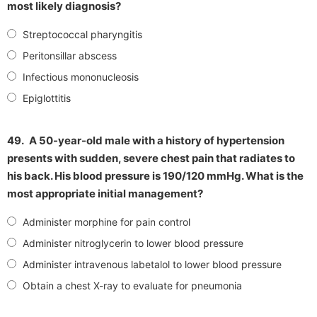
most likely diagnosis?
Streptococcal pharyngitis
Peritonsillar abscess
Infectious mononucleosis
Epiglottitis
49.
A 50-year-old male with a history of hypertension
presents with sudden, severe chest pain that radiates to
his back. His blood pressure is 190/120 mmHg. What is the
most appropriate initial management?
Administer morphine for pain control
Administer nitroglycerin to lower blood pressure
Administer intravenous labetalol to lower blood pressure
Obtain a chest X-ray to evaluate for pneumonia