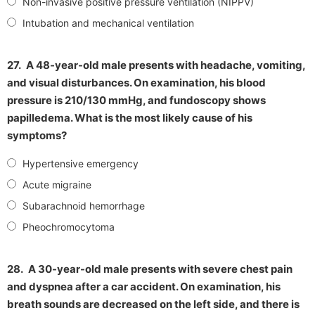
Non-invasive positive pressure ventilation (NIPPV)
Intubation and mechanical ventilation
27.
A 48-year-old male presents with headache, vomiting,
and visual disturbances. On examination, his blood
pressure is 210/130 mmHg, and fundoscopy shows
papilledema. What is the most likely cause of his
symptoms?
Hypertensive emergency
Acute migraine
Subarachnoid hemorrhage
Pheochromocytoma
28.
A 30-year-old male presents with severe chest pain
and dyspnea after a car accident. On examination, his
breath sounds are decreased on the left side, and there is