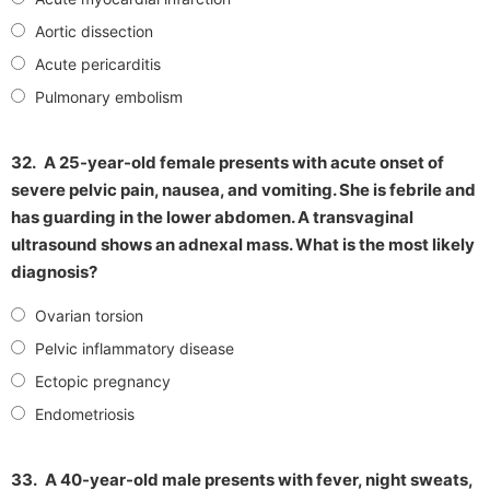
Aortic dissection
Acute pericarditis
Pulmonary embolism
32.
A 25-year-old female presents with acute onset of
severe pelvic pain, nausea, and vomiting. She is febrile and
has guarding in the lower abdomen. A transvaginal
ultrasound shows an adnexal mass. What is the most likely
diagnosis?
Ovarian torsion
Pelvic inflammatory disease
Ectopic pregnancy
Endometriosis
33.
A 40-year-old male presents with fever, night sweats,