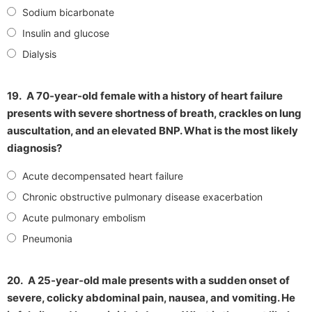
Sodium bicarbonate
Insulin and glucose
Dialysis
19.
A 70-year-old female with a history of heart failure
presents with severe shortness of breath, crackles on lung
auscultation, and an elevated BNP. What is the most likely
diagnosis?
Acute decompensated heart failure
Chronic obstructive pulmonary disease exacerbation
Acute pulmonary embolism
Pneumonia
20.
A 25-year-old male presents with a sudden onset of
severe, colicky abdominal pain, nausea, and vomiting. He