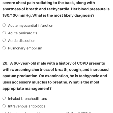
severe chest pain radiating to the back, along with
shortness of breath and tachycardia. Her blood pressure is
180/100 mmHg. What is the most likely diagnosis?
Acute myocardial infarction
Acute pericarditis
Aortic dissection
Pulmonary embolism
26.
A 60-year-old male with a history of COPD presents
with worsening shortness of breath, cough, and increased
sputum production. On examination, he is tachypneic and
uses accessory muscles to breathe. What is the most
appropriate management?
Inhaled bronchodilators
Intravenous antibiotics