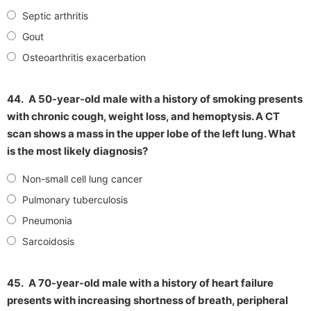
Septic arthritis
Gout
Osteoarthritis exacerbation
44.
A 50-year-old male with a history of smoking presents
with chronic cough, weight loss, and hemoptysis. A CT
scan shows a mass in the upper lobe of the left lung. What
is the most likely diagnosis?
Non-small cell lung cancer
Pulmonary tuberculosis
Pneumonia
Sarcoidosis
45.
A 70-year-old male with a history of heart failure
presents with increasing shortness of breath, peripheral