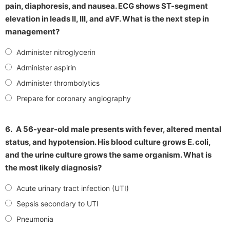
pain, diaphoresis, and nausea. ECG shows ST-segment
elevation in leads II, III, and aVF. What is the next step in
management?
Administer nitroglycerin
Administer aspirin
Administer thrombolytics
Prepare for coronary angiography
6.
A 56-year-old male presents with fever, altered mental
status, and hypotension. His blood culture grows E. coli,
and the urine culture grows the same organism. What is
the most likely diagnosis?
Acute urinary tract infection (UTI)
Sepsis secondary to UTI
Pneumonia