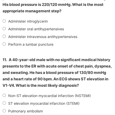
His blood pressure is 220/120 mmHg. What is the most
appropriate management step?
Administer nitroglycerin
Administer oral antihypertensives
Administer intravenous antihypertensives
Perform a lumbar puncture
11.
A 40-year-old male with no significant medical history
presents to the ER with acute onset of chest pain, dyspnea,
and sweating. He has a blood pressure of 130/80 mmHg
and a heart rate of 90 bpm. An ECG shows ST elevation in
V1-V4. What is the most likely diagnosis?
Non-ST elevation myocardial infarction (NSTEMI)
ST elevation myocardial infarction (STEMI)
Pulmonary embolism