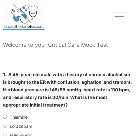
Welcome to your Critical Care Mock Test
1.
A 45-year-old male with a history of chronic alcoholism
is brought to the ER with confusion, agitation, and tremors.
His blood pressure is 145/85 mmHg, heart rate is 110 bpm,
and respiratory rate is 20/min. What is the most
appropriate initial treatment?
Thiamine
Lorazepam
Haloperidol