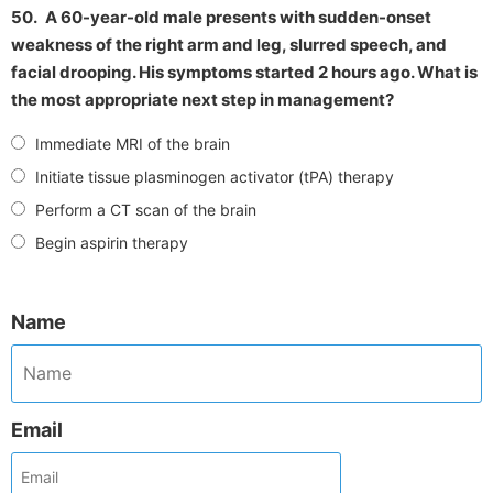
50.
A 60-year-old male presents with sudden-onset
weakness of the right arm and leg, slurred speech, and
facial drooping. His symptoms started 2 hours ago. What is
the most appropriate next step in management?
Immediate MRI of the brain
Initiate tissue plasminogen activator (tPA) therapy
Perform a CT scan of the brain
Begin aspirin therapy
Name
Email