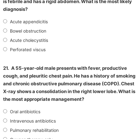
is febrile and has a rigid abdomen. What is the most likely
diagnosis?
Acute appendicitis
Bowel obstruction
Acute cholecystitis
Perforated viscus
21.
A 55-year-old male presents with fever, productive
cough, and pleuritic chest pain. He has a history of smoking
and chronic obstructive pulmonary disease (COPD). Chest
X-ray shows a consolidation in the right lower lobe. What is
the most appropriate management?
Oral antibiotics
Intravenous antibiotics
Pulmonary rehabilitation