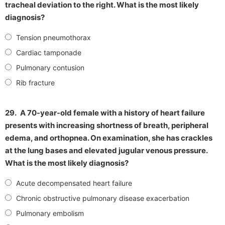
tracheal deviation to the right. What is the most likely
diagnosis?
Tension pneumothorax
Cardiac tamponade
Pulmonary contusion
Rib fracture
29.
A 70-year-old female with a history of heart failure
presents with increasing shortness of breath, peripheral
edema, and orthopnea. On examination, she has crackles
at the lung bases and elevated jugular venous pressure.
What is the most likely diagnosis?
Acute decompensated heart failure
Chronic obstructive pulmonary disease exacerbation
Pulmonary embolism