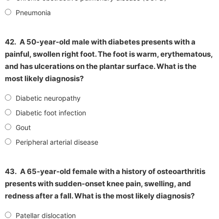
Pneumonia
42.
A 50-year-old male with diabetes presents with a
painful, swollen right foot. The foot is warm, erythematous,
and has ulcerations on the plantar surface. What is the
most likely diagnosis?
Diabetic neuropathy
Diabetic foot infection
Gout
Peripheral arterial disease
43.
A 65-year-old female with a history of osteoarthritis
presents with sudden-onset knee pain, swelling, and
redness after a fall. What is the most likely diagnosis?
Patellar dislocation