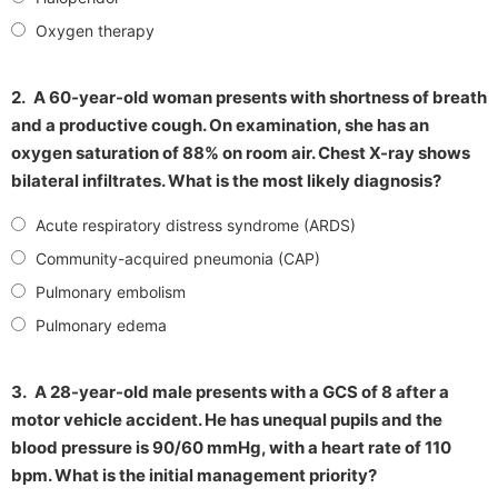
Oxygen therapy
2.
A 60-year-old woman presents with shortness of breath
and a productive cough. On examination, she has an
oxygen saturation of 88% on room air. Chest X-ray shows
bilateral infiltrates. What is the most likely diagnosis?
Acute respiratory distress syndrome (ARDS)
Community-acquired pneumonia (CAP)
Pulmonary embolism
Pulmonary edema
3.
A 28-year-old male presents with a GCS of 8 after a
motor vehicle accident. He has unequal pupils and the
blood pressure is 90/60 mmHg, with a heart rate of 110
bpm. What is the initial management priority?