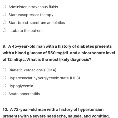
Administer intravenous fluids
Start vasopressor therapy
Start broad-spectrum antibiotics
Intubate the patient
9.
A 45-year-old man with a history of diabetes presents
with a blood glucose of 550 mg/dL and a bicarbonate level
of 12 mEq/L. What is the most likely diagnosis?
Diabetic ketoacidosis (DKA)
Hyperosmolar hyperglycemic state (HHS)
Hypoglycemia
Acute pancreatitis
10.
A 72-year-old man with a history of hypertension
presents with a severe headache, nausea, and vomiting.