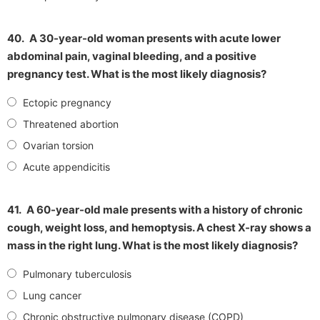
40.
A 30-year-old woman presents with acute lower
abdominal pain, vaginal bleeding, and a positive
pregnancy test. What is the most likely diagnosis?
Ectopic pregnancy
Threatened abortion
Ovarian torsion
Acute appendicitis
41.
A 60-year-old male presents with a history of chronic
cough, weight loss, and hemoptysis. A chest X-ray shows a
mass in the right lung. What is the most likely diagnosis?
Pulmonary tuberculosis
Lung cancer
Chronic obstructive pulmonary disease (COPD)