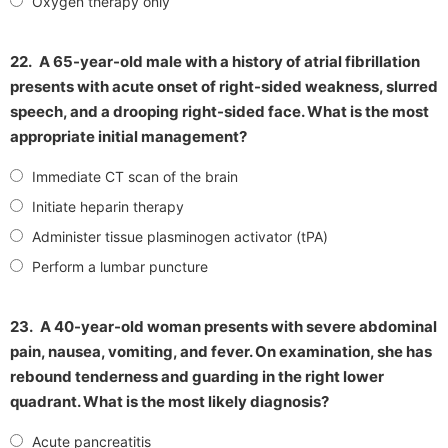
Oxygen therapy only
22.
A 65-year-old male with a history of atrial fibrillation
presents with acute onset of right-sided weakness, slurred
speech, and a drooping right-sided face. What is the most
appropriate initial management?
Immediate CT scan of the brain
Initiate heparin therapy
Administer tissue plasminogen activator (tPA)
Perform a lumbar puncture
23.
A 40-year-old woman presents with severe abdominal
pain, nausea, vomiting, and fever. On examination, she has
rebound tenderness and guarding in the right lower
quadrant. What is the most likely diagnosis?
Acute pancreatitis