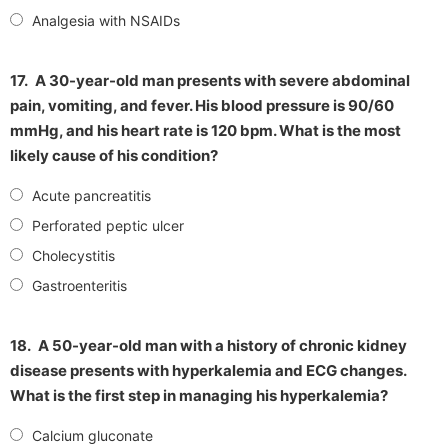
Analgesia with NSAIDs
17.
A 30-year-old man presents with severe abdominal
pain, vomiting, and fever. His blood pressure is 90/60
mmHg, and his heart rate is 120 bpm. What is the most
likely cause of his condition?
Acute pancreatitis
Perforated peptic ulcer
Cholecystitis
Gastroenteritis
18.
A 50-year-old man with a history of chronic kidney
disease presents with hyperkalemia and ECG changes.
What is the first step in managing his hyperkalemia?
Calcium gluconate