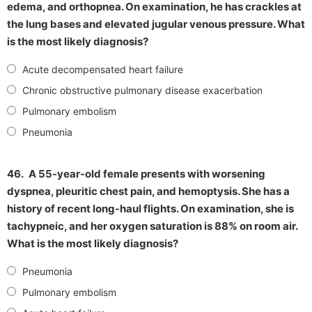
edema, and orthopnea. On examination, he has crackles at
the lung bases and elevated jugular venous pressure. What
is the most likely diagnosis?
Acute decompensated heart failure
Chronic obstructive pulmonary disease exacerbation
Pulmonary embolism
Pneumonia
46.
A 55-year-old female presents with worsening
dyspnea, pleuritic chest pain, and hemoptysis. She has a
history of recent long-haul flights. On examination, she is
tachypneic, and her oxygen saturation is 88% on room air.
What is the most likely diagnosis?
Pneumonia
Pulmonary embolism