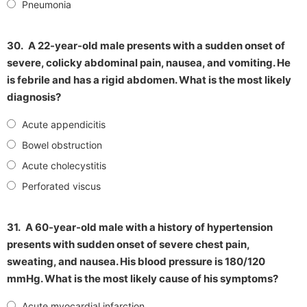
Pneumonia
30.
A 22-year-old male presents with a sudden onset of
severe, colicky abdominal pain, nausea, and vomiting. He
is febrile and has a rigid abdomen. What is the most likely
diagnosis?
Acute appendicitis
Bowel obstruction
Acute cholecystitis
Perforated viscus
31.
A 60-year-old male with a history of hypertension
presents with sudden onset of severe chest pain,
sweating, and nausea. His blood pressure is 180/120
mmHg. What is the most likely cause of his symptoms?
Acute myocardial infarction