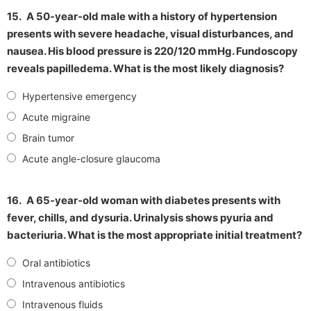
15.
A 50-year-old male with a history of hypertension
presents with severe headache, visual disturbances, and
nausea. His blood pressure is 220/120 mmHg. Fundoscopy
reveals papilledema. What is the most likely diagnosis?
Hypertensive emergency
Acute migraine
Brain tumor
Acute angle-closure glaucoma
16.
A 65-year-old woman with diabetes presents with
fever, chills, and dysuria. Urinalysis shows pyuria and
bacteriuria. What is the most appropriate initial treatment?
Oral antibiotics
Intravenous antibiotics
Intravenous fluids