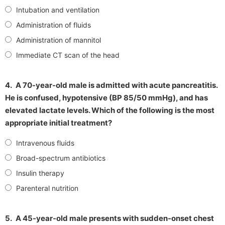
Intubation and ventilation
Administration of fluids
Administration of mannitol
Immediate CT scan of the head
4.
A 70-year-old male is admitted with acute pancreatitis.
He is confused, hypotensive (BP 85/50 mmHg), and has
elevated lactate levels. Which of the following is the most
appropriate initial treatment?
Intravenous fluids
Broad-spectrum antibiotics
Insulin therapy
Parenteral nutrition
5.
A 45-year-old male presents with sudden-onset chest