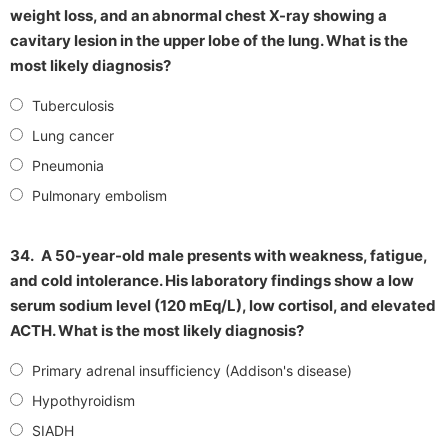
weight loss, and an abnormal chest X-ray showing a
cavitary lesion in the upper lobe of the lung. What is the
most likely diagnosis?
Tuberculosis
Lung cancer
Pneumonia
Pulmonary embolism
34.
A 50-year-old male presents with weakness, fatigue,
and cold intolerance. His laboratory findings show a low
serum sodium level (120 mEq/L), low cortisol, and elevated
ACTH. What is the most likely diagnosis?
Primary adrenal insufficiency (Addison's disease)
Hypothyroidism
SIADH