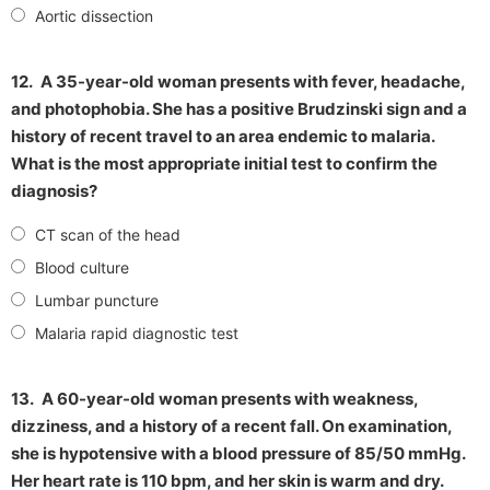
Aortic dissection
12.
A 35-year-old woman presents with fever, headache,
and photophobia. She has a positive Brudzinski sign and a
history of recent travel to an area endemic to malaria.
What is the most appropriate initial test to confirm the
diagnosis?
CT scan of the head
Blood culture
Lumbar puncture
Malaria rapid diagnostic test
13.
A 60-year-old woman presents with weakness,
dizziness, and a history of a recent fall. On examination,
she is hypotensive with a blood pressure of 85/50 mmHg.
Her heart rate is 110 bpm, and her skin is warm and dry.