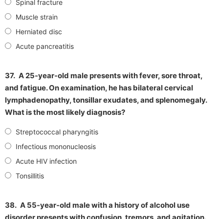
Spinal fracture
Muscle strain
Herniated disc
Acute pancreatitis
37.
A 25-year-old male presents with fever, sore throat,
and fatigue. On examination, he has bilateral cervical
lymphadenopathy, tonsillar exudates, and splenomegaly.
What is the most likely diagnosis?
Streptococcal pharyngitis
Infectious mononucleosis
Acute HIV infection
Tonsillitis
38.
A 55-year-old male with a history of alcohol use
disorder presents with confusion, tremors, and agitation.