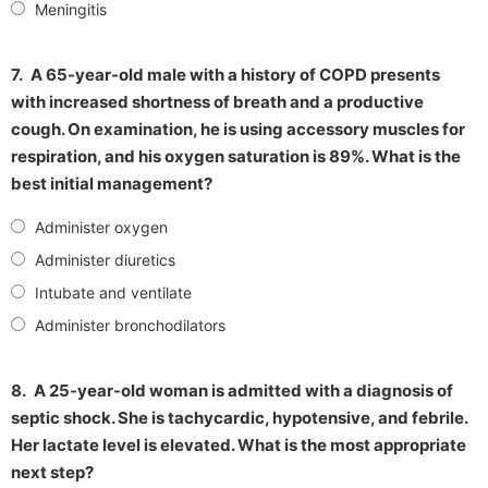
Meningitis
7.
A 65-year-old male with a history of COPD presents
with increased shortness of breath and a productive
cough. On examination, he is using accessory muscles for
respiration, and his oxygen saturation is 89%. What is the
best initial management?
Administer oxygen
Administer diuretics
Intubate and ventilate
Administer bronchodilators
8.
A 25-year-old woman is admitted with a diagnosis of
septic shock. She is tachycardic, hypotensive, and febrile.
Her lactate level is elevated. What is the most appropriate
next step?