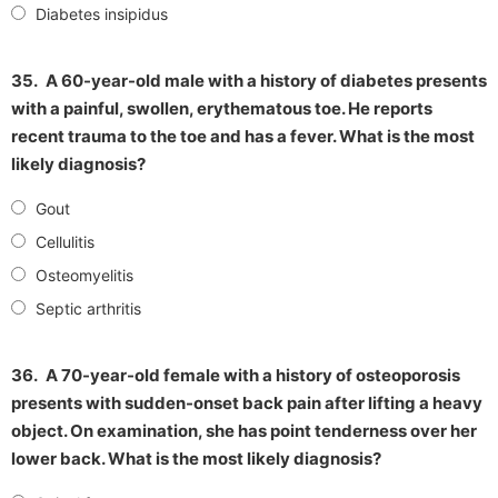
Diabetes insipidus
35.
A 60-year-old male with a history of diabetes presents
with a painful, swollen, erythematous toe. He reports
recent trauma to the toe and has a fever. What is the most
likely diagnosis?
Gout
Cellulitis
Osteomyelitis
Septic arthritis
36.
A 70-year-old female with a history of osteoporosis
presents with sudden-onset back pain after lifting a heavy
object. On examination, she has point tenderness over her
lower back. What is the most likely diagnosis?