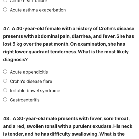
Acute heart failure
Acute asthma exacerbation
47.
A 40-year-old female with a history of Crohn's disease
presents with abdominal pain, diarrhea, and fever. She has
lost 5 kg over the past month. On examination, she has
right lower quadrant tenderness. What is the most likely
diagnosis?
Acute appendicitis
Crohn's disease flare
Irritable bowel syndrome
Gastroenteritis
48.
A 30-year-old male presents with fever, sore throat,
and a red, swollen tonsil with a purulent exudate. His neck
is tender, and he has difficulty swallowing. What is the