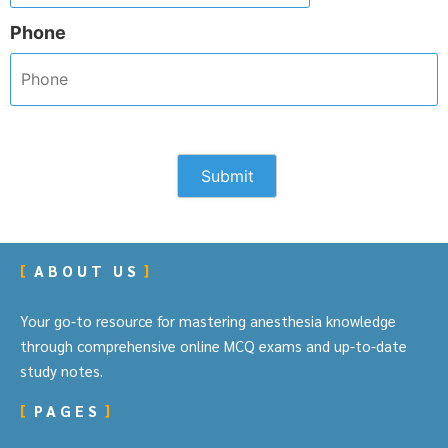
Phone
ABOUT US
Your go-to resource for mastering anesthesia knowledge
through comprehensive online MCQ exams and up-to-date
study notes.
PAGES