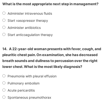
What is the most appropriate next step in management?
Administer intravenous fluids
Start vasopressor therapy
Administer antibiotics
Start anticoagulation therapy
14.
A 22-year-old woman presents with fever, cough, and
pleuritic chest pain. On examination, she has decreased
breath sounds and dullness to percussion over the right
lower chest. What is the most likely diagnosis?
Pneumonia with pleural effusion
Pulmonary embolism
Acute pericarditis
Spontaneous pneumothorax