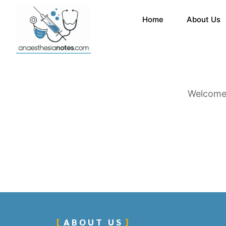
Home
About Us
Welcome 
ABOUT US