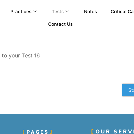
Practices
Tests
Notes
Critical Ca
Contact Us
to your Test 16
St
PAGES
OUR SERV