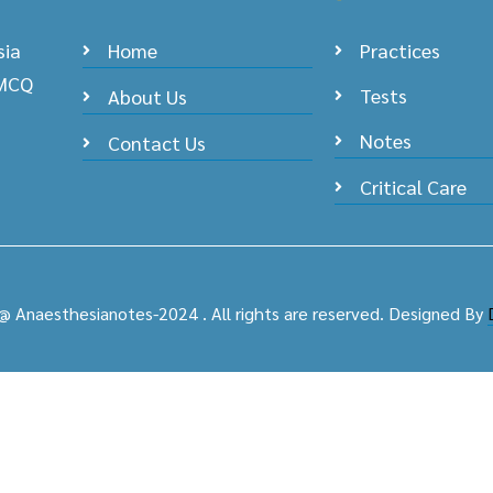
sia
Home
Practices
 MCQ
Tests
About Us
Notes
Contact Us
Critical Care
@ Anaesthesianotes-2024 . All rights are reserved. Designed By