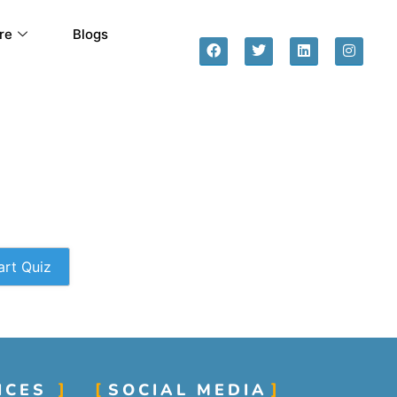
re
Blogs
art Quiz
ICES
SOCIAL MEDIA