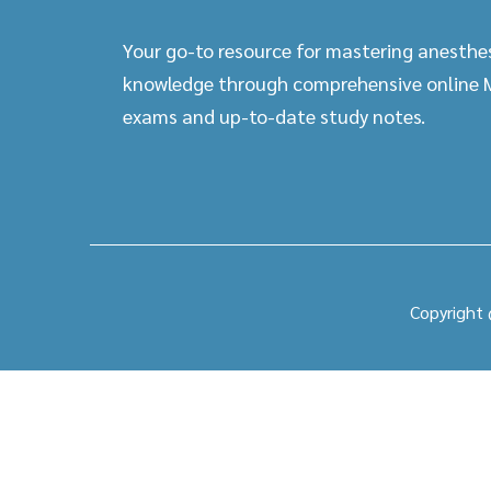
Your go-to resource for mastering anesthe
knowledge through comprehensive online
exams and up-to-date study notes.
Copyright 