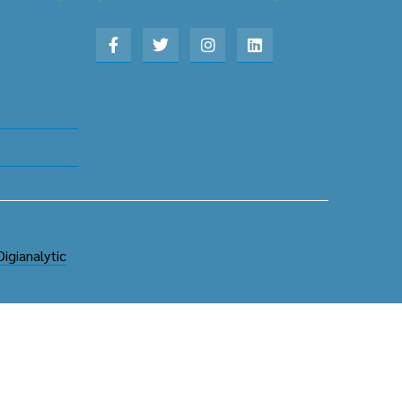
Digianalytic