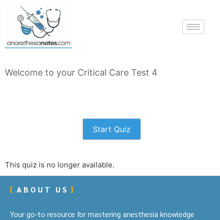
Welcome to your Critical Care Test 4
Start Quiz
This quiz is no longer available.
ABOUT US
Your go-to resource for mastering anesthesia knowledge