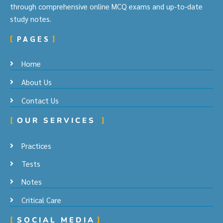
through comprehensive online MCQ exams and up-to-date
study notes.
PAGES
Home
About Us
Contact Us
OUR SERVICES
Practices
Tests
Notes
Critical Care
SOCIAL MEDIA