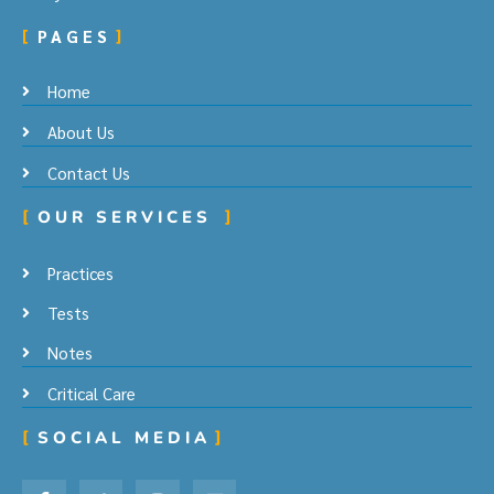
PAGES
Home
About Us
Contact Us
OUR SERVICES
Practices
Tests
Notes
Critical Care
SOCIAL MEDIA