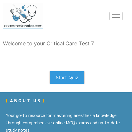
Welcome to your Critical Care Test 7
Start Quiz
ABOUT US
Your go-to resource for mastering anesthesia knowledge
through comprehensive online MCQ exams and up-to-date
study notes.