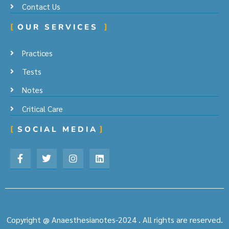
Contact Us
OUR SERVICES
Practices
Tests
Notes
Critical Care
SOCIAL MEDIA
Copyright @ Anaesthesianotes-2024 . All rights are reserved.