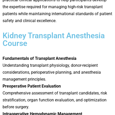
the expertise required for managing high-risk transplant
patients while maintaining international standards of patient
safety and clinical excellence.
Kidney Transplant Anesthesia
Course
Fundamentals of Transplant Anesthesia
Understanding transplant physiology, donor-recipient
considerations, perioperative planning, and anesthesia
management principles.
Preoperative Patient Evaluation
Comprehensive assessment of transplant candidates, risk
stratification, organ function evaluation, and optimization
before surgery.
Intraoperative Hemodynamic Management