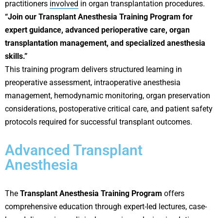
practitioners
involved
in organ transplantation procedures.
“Join our Transplant Anesthesia Training Program for
expert guidance, advanced perioperative care, organ
transplantation management, and specialized anesthesia
skills.”
This training program delivers structured learning in
preoperative assessment, intraoperative anesthesia
management, hemodynamic monitoring, organ preservation
considerations, postoperative critical care, and patient safety
protocols required for successful transplant outcomes.
Advanced Transplant
Anesthesia
The
Transplant Anesthesia Training Program
offers
comprehensive education through expert-led lectures, case-