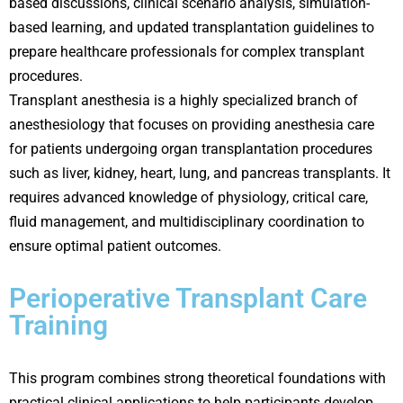
based discussions, clinical scenario analysis, simulation-
based learning, and updated transplantation guidelines to
prepare healthcare professionals for complex transplant
procedures.
Transplant anesthesia is a highly specialized branch of
anesthesiology that focuses on providing anesthesia care
for patients undergoing organ transplantation procedures
such as liver, kidney, heart, lung, and pancreas transplants. It
requires advanced knowledge of physiology, critical care,
fluid management, and multidisciplinary coordination to
ensure optimal patient outcomes.
Perioperative Transplant Care
Training
This program combines strong theoretical foundations with
practical clinical applications to help participants develop