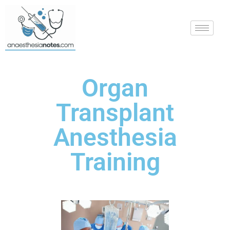
Organ
Transplant
Anesthesia
Training