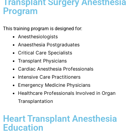
Transplant Surgery Anesthesia
Program
This training program is designed for:
Anesthesiologists
Anaesthesia Postgraduates
Critical Care Specialists
Transplant Physicians
Cardiac Anesthesia Professionals
Intensive Care Practitioners
Emergency Medicine Physicians
Healthcare Professionals Involved in Organ
Transplantation
Heart Transplant Anesthesia
Education