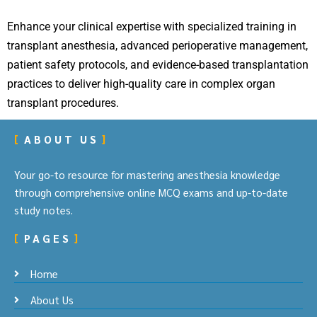
Enhance your clinical expertise with specialized training in
transplant anesthesia, advanced perioperative management,
patient safety protocols, and evidence-based transplantation
practices to deliver high-quality care in complex organ
transplant procedures.
ABOUT US
Your go-to resource for mastering anesthesia knowledge
through comprehensive online MCQ exams and up-to-date
study notes.
PAGES
Home
About Us