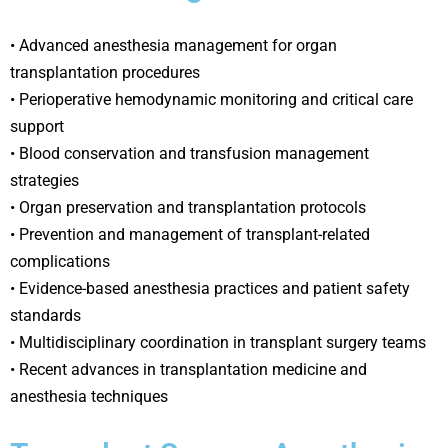
• Advanced anesthesia management for organ
transplantation procedures
• Perioperative hemodynamic monitoring and critical care
support
• Blood conservation and transfusion management
strategies
• Organ preservation and transplantation protocols
• Prevention and management of transplant-related
complications
• Evidence-based anesthesia practices and patient safety
standards
• Multidisciplinary coordination in transplant surgery teams
• Recent advances in transplantation medicine and
anesthesia techniques