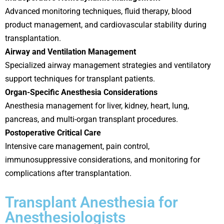
Advanced monitoring techniques, fluid therapy, blood
product management, and cardiovascular stability during
transplantation.
Airway and Ventilation Management
Specialized airway management strategies and ventilatory
support techniques for transplant patients.
Organ-Specific Anesthesia Considerations
Anesthesia management for liver, kidney, heart, lung,
pancreas, and multi-organ transplant procedures.
Postoperative Critical Care
Intensive care management, pain control,
immunosuppressive considerations, and monitoring for
complications after transplantation.
Transplant Anesthesia for
Anesthesiologists