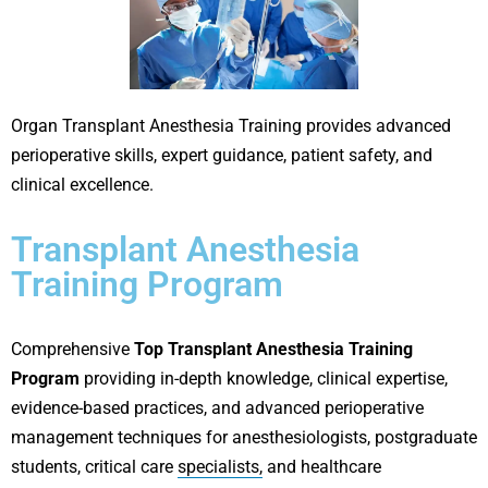
Organ Transplant Anesthesia Training provides advanced
perioperative skills, expert guidance, patient safety, and
clinical excellence.
Transplant Anesthesia
Training Program
Comprehensive
Top Transplant Anesthesia Training
Program
providing in-depth knowledge, clinical expertise,
evidence-based practices, and advanced perioperative
management techniques for anesthesiologists, postgraduate
students, critical care
specialists,
and healthcare