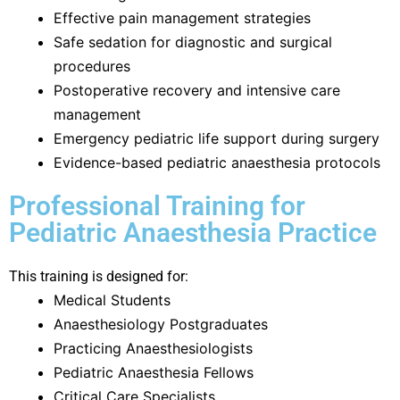
Effective pain management strategies
Safe sedation for diagnostic and surgical
procedures
Postoperative recovery and intensive care
management
Emergency pediatric life support during surgery
Evidence-based pediatric anaesthesia protocols
Professional Training for
Pediatric Anaesthesia Practice
This training is designed for:
Medical Students
Anaesthesiology Postgraduates
Practicing Anaesthesiologists
Pediatric Anaesthesia Fellows
Critical Care Specialists