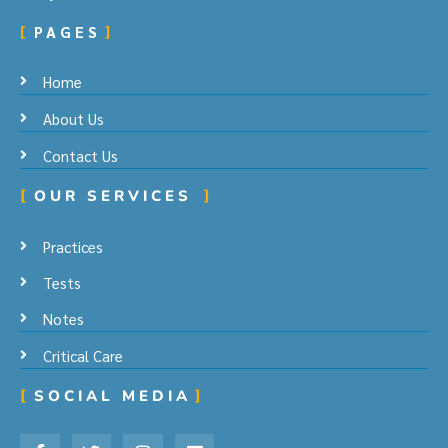
PAGES
Home
About Us
Contact Us
OUR SERVICES
Practices
Tests
Notes
Critical Care
SOCIAL MEDIA