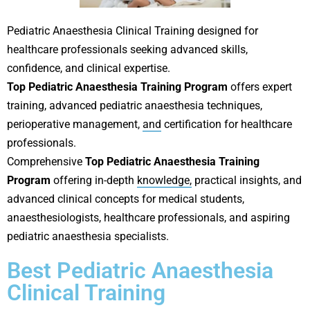
Pediatric Anaesthesia Clinical Training designed for
healthcare professionals seeking advanced skills,
confidence, and clinical expertise.
Top Pediatric Anaesthesia Training Program
offers expert
training, advanced pediatric anaesthesia techniques,
perioperative management,
and
certification for healthcare
professionals.
Comprehensive
Top Pediatric Anaesthesia Training
Program
offering in-depth
knowledge,
practical insights, and
advanced clinical concepts for medical students,
anaesthesiologists, healthcare professionals, and aspiring
pediatric anaesthesia specialists.
Best Pediatric Anaesthesia
Clinical Training