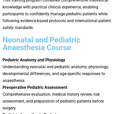
This training program combines comprehensive theoretical
knowledge with practical clinical experience, enabling
participants to confidently manage pediatric patients while
following evidence-based protocols and international patient
safety standards.
Neonatal and Pediatric
Anaesthesia Course
Pediatric Anatomy and Physiology
Understanding neonatal and pediatric anatomy, physiology,
developmental differences, and age-specific responses to
anaesthesia.
Preoperative Pediatric Assessment
Comprehensive evaluation, medical history review, risk
assessment, and preparation of pediatric patients before
surgery.