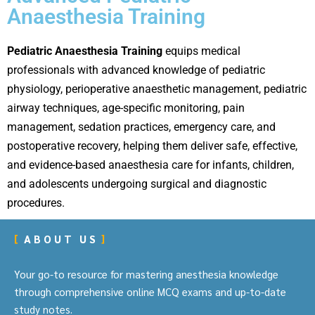
Anaesthesia Training
Pediatric Anaesthesia Training
equips medical
professionals with advanced knowledge of pediatric
physiology, perioperative anaesthetic management, pediatric
airway techniques, age-specific monitoring, pain
management, sedation practices, emergency care, and
postoperative recovery, helping them deliver safe, effective,
and evidence-based anaesthesia care for infants, children,
and adolescents undergoing surgical and diagnostic
procedures.
ABOUT US
Your go-to resource for mastering anesthesia knowledge
through comprehensive online MCQ exams and up-to-date
study notes.