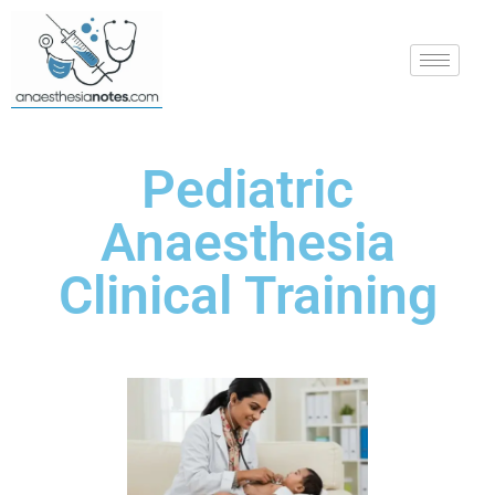
Pediatric
Anaesthesia
Clinical Training