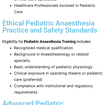
Healthcare Professionals involved in Pediatric
Care
Ethical Pediatric Anaesthesia
Practice and Safety Standards
Eligibility for
Pediatric Anaesthesia Training
includes:
Recognized medical qualification
Background in Anaesthesiology or related
specialty
Basic understanding of pediatric physiology
Clinical exposure in operating theatre or pediatric
care (preferred)
Compliance with institutional and regulatory
requirements
Advanced Pediatric