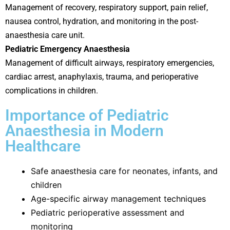
Management of recovery, respiratory support, pain relief,
nausea control, hydration, and monitoring in the post-
anaesthesia care unit.
Pediatric Emergency Anaesthesia
Management of difficult airways, respiratory emergencies,
cardiac arrest, anaphylaxis, trauma, and perioperative
complications in children.
Importance of Pediatric
Anaesthesia in Modern
Healthcare
Safe anaesthesia care for neonates, infants, and
children
Age-specific airway management techniques
Pediatric perioperative assessment and
monitoring