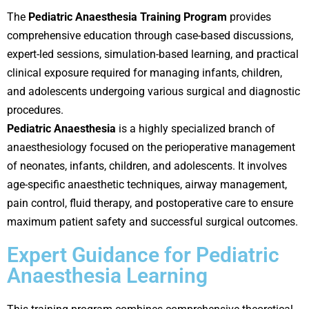
The
Pediatric Anaesthesia Training Program
provides
comprehensive education through case-based discussions,
expert-led sessions, simulation-based learning, and practical
clinical exposure required for managing infants, children,
and adolescents undergoing various surgical and diagnostic
procedures.
Pediatric Anaesthesia
is a highly specialized branch of
anaesthesiology focused on the perioperative management
of neonates, infants, children, and adolescents. It involves
age-specific anaesthetic techniques, airway management,
pain control, fluid therapy, and postoperative care to ensure
maximum patient safety and successful surgical outcomes.
Expert Guidance for Pediatric
Anaesthesia Learning