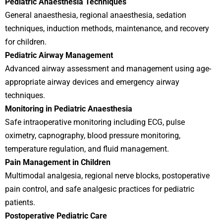
Pediatric Anaesthesia Techniques
General anaesthesia, regional anaesthesia, sedation
techniques, induction methods, maintenance, and recovery
for children.
Pediatric Airway Management
Advanced airway assessment and management using age-
appropriate airway devices and emergency airway
techniques.
Monitoring in Pediatric Anaesthesia
Safe intraoperative monitoring including ECG, pulse
oximetry, capnography, blood pressure monitoring,
temperature regulation, and fluid management.
Pain Management in Children
Multimodal analgesia, regional nerve blocks, postoperative
pain control, and safe analgesic practices for pediatric
patients.
Postoperative Pediatric Care