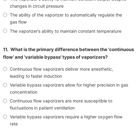
changes in circuit pressure
The ability of the vaporizer to automatically regulate the
gas flow
The vaporizer’s ability to maintain constant temperature
11.
What is the primary difference between the 'continuous
flow' and 'variable bypass' types of vaporizers?
Continuous flow vaporizers deliver more anesthetic,
leading to faster induction
Variable bypass vaporizers allow for higher precision in gas
concentration
Continuous flow vaporizers are more susceptible to
fluctuations in patient ventilation
Variable bypass vaporizers require a higher oxygen flow
rate