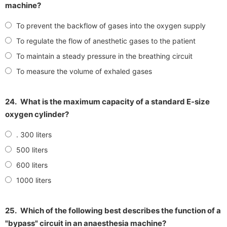
machine?
To prevent the backflow of gases into the oxygen supply
To regulate the flow of anesthetic gases to the patient
To maintain a steady pressure in the breathing circuit
To measure the volume of exhaled gases
24.
What is the maximum capacity of a standard E-size
oxygen cylinder?
. 300 liters
500 liters
600 liters
1000 liters
25.
Which of the following best describes the function of a
"bypass" circuit in an anaesthesia machine?