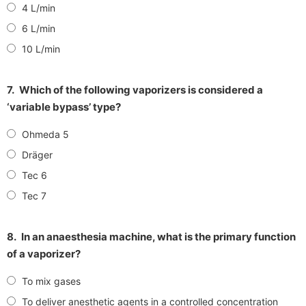
4 L/min
6 L/min
10 L/min
7.
Which of the following vaporizers is considered a
‘variable bypass’ type?
Ohmeda 5
Dräger
Tec 6
Tec 7
8.
In an anaesthesia machine, what is the primary function
of a vaporizer?
To mix gases
To deliver anesthetic agents in a controlled concentration