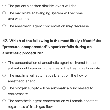
The patient's carbon dioxide levels will rise
The machine’s scavenging system will become
overwhelmed
The anesthetic agent concentration may decrease
47.
Which of the following is the most likely effect if the
"pressure-compensated" vaporizer fails during an
anesthetic procedure?
The concentration of anesthetic agent delivered to the
patient could vary with changes in the fresh gas flow rate
The machine will automatically shut off the flow of
anesthetic agent
The oxygen supply will be automatically increased to
compensate
The anesthetic agent concentration will remain constant
regardless of fresh gas flow