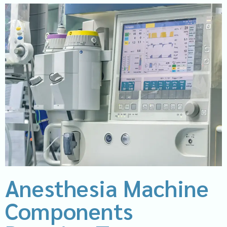
Anesthesia Machine
Components