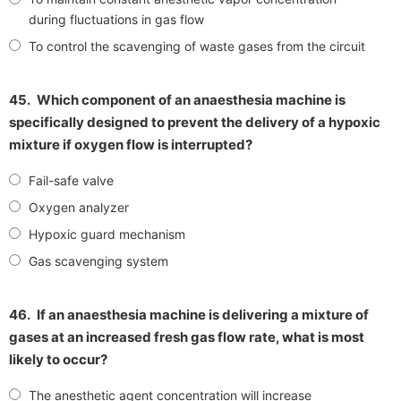
during fluctuations in gas flow
To control the scavenging of waste gases from the circuit
45.
Which component of an anaesthesia machine is
specifically designed to prevent the delivery of a hypoxic
mixture if oxygen flow is interrupted?
Fail-safe valve
Oxygen analyzer
Hypoxic guard mechanism
Gas scavenging system
46.
If an anaesthesia machine is delivering a mixture of
gases at an increased fresh gas flow rate, what is most
likely to occur?
The anesthetic agent concentration will increase