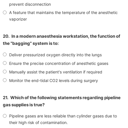
prevent disconnection
A feature that maintains the temperature of the anesthetic
vaporizer
20.
In a modern anaesthesia workstation, the function of
the "bagging" system is to:
Deliver pressurized oxygen directly into the lungs
Ensure the precise concentration of anesthetic gases
Manually assist the patient's ventilation if required
Monitor the end-tidal CO2 levels during surgery
21.
Which of the following statements regarding pipeline
gas supplies is true?
Pipeline gases are less reliable than cylinder gases due to
their high risk of contamination.