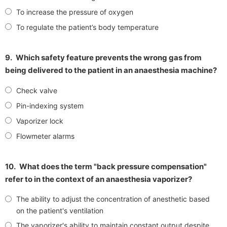
To increase the pressure of oxygen
To regulate the patient’s body temperature
9.
Which safety feature prevents the wrong gas from
being delivered to the patient in an anaesthesia machine?
Check valve
Pin-indexing system
Vaporizer lock
Flowmeter alarms
10.
What does the term "back pressure compensation"
refer to in the context of an anaesthesia vaporizer?
The ability to adjust the concentration of anesthetic based
on the patient's ventilation
The vaporizer's ability to maintain constant output despite