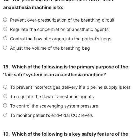
anaesthesia machine is to:
Prevent over-pressurization of the breathing circuit
Regulate the concentration of anesthetic agents
Control the flow of oxygen into the patient’s lungs
Adjust the volume of the breathing bag
15.
Which of the following is the primary purpose of the
‘fail-safe’ system in an anaesthesia machine?
To prevent incorrect gas delivery if a pipeline supply is lost
To regulate the flow of anesthetic agents
To control the scavenging system pressure
To monitor patient’s end-tidal CO2 levels
16.
Which of the following is a key safety feature of the