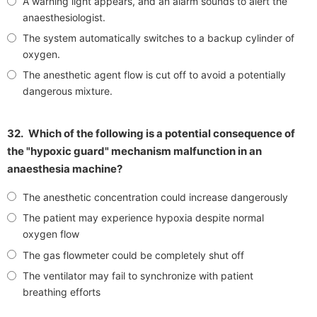
A warning light appears, and an alarm sounds to alert the
anaesthesiologist.
The system automatically switches to a backup cylinder of
oxygen.
The anesthetic agent flow is cut off to avoid a potentially
dangerous mixture.
32.
Which of the following is a potential consequence of
the "hypoxic guard" mechanism malfunction in an
anaesthesia machine?
The anesthetic concentration could increase dangerously
The patient may experience hypoxia despite normal
oxygen flow
The gas flowmeter could be completely shut off
The ventilator may fail to synchronize with patient
breathing efforts