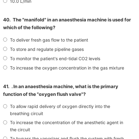
10.0 L/min
40.
The "manifold" in an anaesthesia machine is used for
which of the following?
To deliver fresh gas flow to the patient
To store and regulate pipeline gases
To monitor the patient's end-tidal CO2 levels
To increase the oxygen concentration in the gas mixture
41.
. In an anaesthesia machine, what is the primary
function of the "oxygen flush valve"?
To allow rapid delivery of oxygen directly into the
breathing circuit
To increase the concentration of the anesthetic agent in
the circuit
To bypass the vaporizer and flush the system with fresh