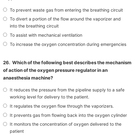
To prevent waste gas from entering the breathing circuit
To divert a portion of the flow around the vaporizer and
into the breathing circuit
To assist with mechanical ventilation
To increase the oxygen concentration during emergencies
26.
Which of the following best describes the mechanism
of action of the oxygen pressure regulator in an
anaesthesia machine?
It reduces the pressure from the pipeline supply to a safe
working level for delivery to the patient.
It regulates the oxygen flow through the vaporizers.
It prevents gas from flowing back into the oxygen cylinder
It monitors the concentration of oxygen delivered to the
patient