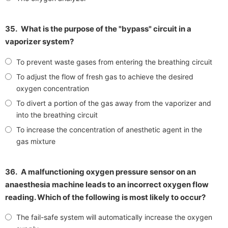
35.
What is the purpose of the "bypass" circuit in a
vaporizer system?
To prevent waste gases from entering the breathing circuit
To adjust the flow of fresh gas to achieve the desired
oxygen concentration
To divert a portion of the gas away from the vaporizer and
into the breathing circuit
To increase the concentration of anesthetic agent in the
gas mixture
36.
A malfunctioning oxygen pressure sensor on an
anaesthesia machine leads to an incorrect oxygen flow
reading. Which of the following is most likely to occur?
The fail-safe system will automatically increase the oxygen