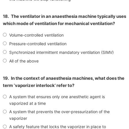
18.
The ventilator in an anaesthesia machine typically uses
which mode of ventilation for mechanical ventilation?
Volume-controlled ventilation
Pressure-controlled ventilation
Synchronized intermittent mandatory ventilation (SIMV)
All of the above
19.
In the context of anaesthesia machines, what does the
term ‘vaporizer interlock’ refer to?
A system that ensures only one anesthetic agent is
vaporized at a time
A system that prevents the over-pressurization of the
vaporizer
A safety feature that locks the vaporizer in place to