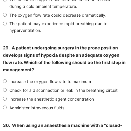
during a cold ambient temperature.
The oxygen flow rate could decrease dramatically.
The patient may experience rapid breathing due to
hyperventilation.
29.
A patient undergoing surgery in the prone position
develops signs of hypoxia despite an adequate oxygen
flow rate. Which of the following should be the first step in
management?
Increase the oxygen flow rate to maximum
Check for a disconnection or leak in the breathing circuit
Increase the anesthetic agent concentration
Administer intravenous fluids
30.
When using an anaesthesia machine with a "closed-