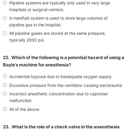
Pipeline systems are typically only used in very large
hospitals or surgical centers.
A manifold system is used to store large volumes of
pipeline gas in the hospital.
All pipeline gases are stored at the same pressure,
typically 2000 psi.
22.
Which of the following is a potential hazard of using a
Boyle's machine for anesthesia?
Accidental hypoxia due to inadequate oxygen supply
Excessive pressure from the ventilator causing barotrauma
Incorrect anesthetic concentration due to vaporizer
malfunction
All of the above
23.
What is the role of a check valve in the anaesthesia