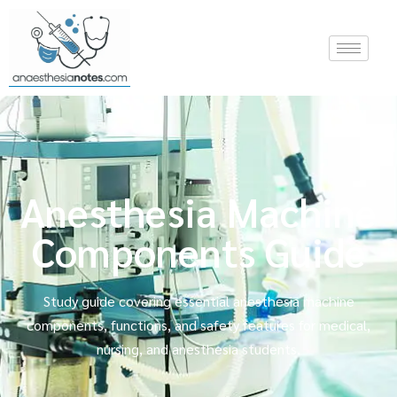
Anesthesia Machine
Components Guide
Study guide covering essential anesthesia machine
components, functions, and safety features for medical,
nursing, and anesthesia students.