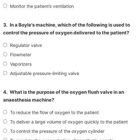
Monitor the patient’s ventilation
3.
In a Boyle's machine, which of the following is used to
control the pressure of oxygen delivered to the patient?
Regulator valve
Flowmeter
Vaporizers
Adjustable pressure-limiting valve
4.
What is the purpose of the oxygen flush valve in an
anaesthesia machine?
To reduce the flow of oxygen to the patient
To deliver a large volume of oxygen quickly to the patient
To control the pressure of the oxygen cylinder