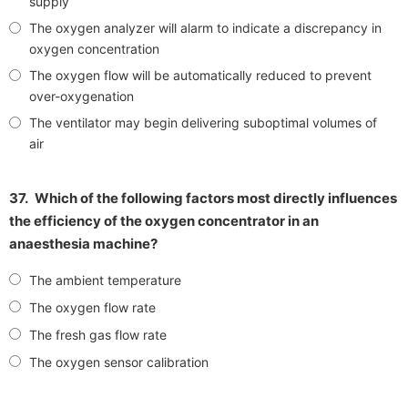
supply
The oxygen analyzer will alarm to indicate a discrepancy in
oxygen concentration
The oxygen flow will be automatically reduced to prevent
over-oxygenation
The ventilator may begin delivering suboptimal volumes of
air
37.
Which of the following factors most directly influences
the efficiency of the oxygen concentrator in an
anaesthesia machine?
The ambient temperature
The oxygen flow rate
The fresh gas flow rate
The oxygen sensor calibration