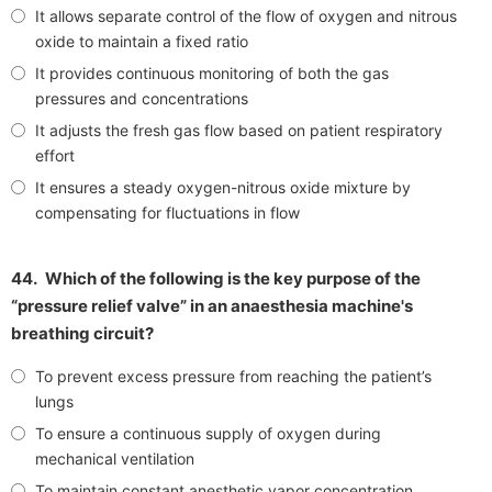
It allows separate control of the flow of oxygen and nitrous
oxide to maintain a fixed ratio
It provides continuous monitoring of both the gas
pressures and concentrations
It adjusts the fresh gas flow based on patient respiratory
effort
It ensures a steady oxygen-nitrous oxide mixture by
compensating for fluctuations in flow
44.
Which of the following is the key purpose of the
“pressure relief valve” in an anaesthesia machine's
breathing circuit?
To prevent excess pressure from reaching the patient’s
lungs
To ensure a continuous supply of oxygen during
mechanical ventilation
To maintain constant anesthetic vapor concentration