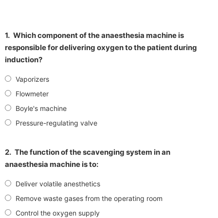
1.
Which component of the anaesthesia machine is
responsible for delivering oxygen to the patient during
induction?
Vaporizers
Flowmeter
Boyle's machine
Pressure-regulating valve
2.
The function of the scavenging system in an
anaesthesia machine is to:
Deliver volatile anesthetics
Remove waste gases from the operating room
Control the oxygen supply