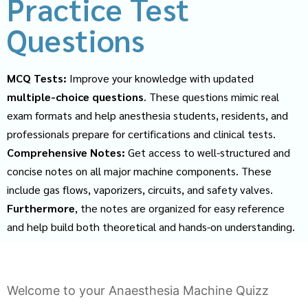
Practice Test
Questions
MCQ Tests:
Improve your knowledge with updated
multiple-choice questions
. These questions mimic real
exam formats and help anesthesia students, residents, and
professionals prepare for certifications and clinical tests.
Comprehensive Notes:
Get access to well-structured and
concise notes on all major machine components. These
include gas flows, vaporizers, circuits, and safety valves.
Furthermore
, the notes are organized for easy reference
and help build both theoretical and hands-on understanding.
Welcome to your Anaesthesia Machine Quizz