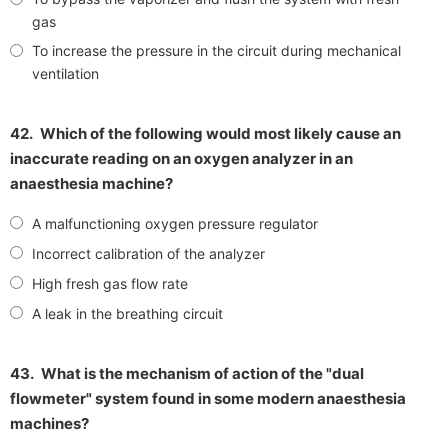
gas
To increase the pressure in the circuit during mechanical
ventilation
42.
Which of the following would most likely cause an
inaccurate reading on an oxygen analyzer in an
anaesthesia machine?
A malfunctioning oxygen pressure regulator
Incorrect calibration of the analyzer
High fresh gas flow rate
A leak in the breathing circuit
43.
What is the mechanism of action of the "dual
flowmeter" system found in some modern anaesthesia
machines?