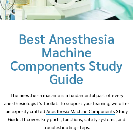
Best Anesthesia
Machine
Components Study
Guide
The anesthesia machine is a fundamental part of every
anesthesiologist’s toolkit. To support your learning, we offer
an expertly crafted
Anesthesia Machine Components
Study
Guide. It covers key parts, functions, safety systems, and
troubleshooting steps.