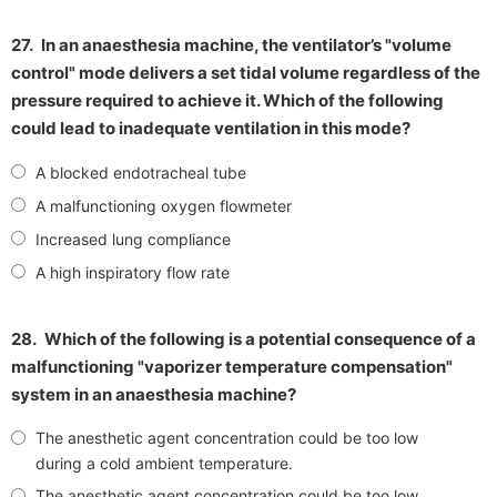
27.
In an anaesthesia machine, the ventilator’s "volume
control" mode delivers a set tidal volume regardless of the
pressure required to achieve it. Which of the following
could lead to inadequate ventilation in this mode?
A blocked endotracheal tube
A malfunctioning oxygen flowmeter
Increased lung compliance
A high inspiratory flow rate
28.
Which of the following is a potential consequence of a
malfunctioning "vaporizer temperature compensation"
system in an anaesthesia machine?
The anesthetic agent concentration could be too low
during a cold ambient temperature.
The anesthetic agent concentration could be too low