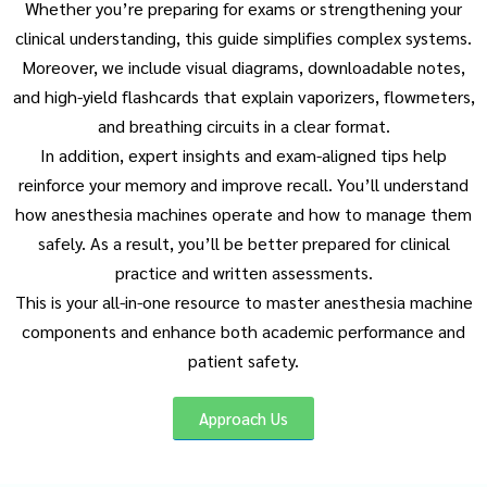
Whether you’re preparing for exams or strengthening your
clinical understanding, this guide simplifies complex systems.
Moreover, we include visual diagrams, downloadable notes,
and high-yield flashcards that explain vaporizers, flowmeters,
and breathing circuits in a clear format.
In addition, expert insights and exam-aligned tips help
reinforce your memory and improve recall. You’ll understand
how anesthesia machines operate and how to manage them
safely. As a result, you’ll be better prepared for clinical
practice and written assessments.
This is your all-in-one resource to master anesthesia machine
components and enhance both academic performance and
patient safety.
Approach Us