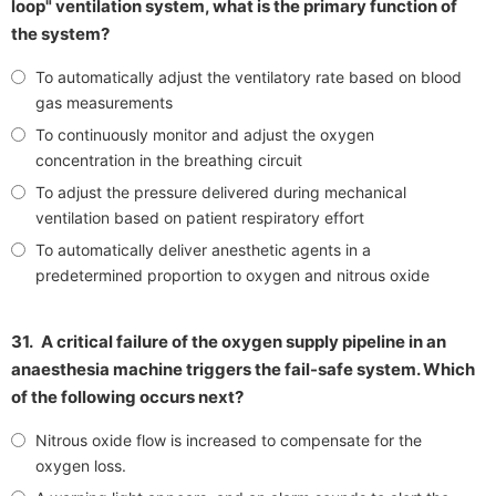
loop" ventilation system, what is the primary function of
the system?
To automatically adjust the ventilatory rate based on blood
gas measurements
To continuously monitor and adjust the oxygen
concentration in the breathing circuit
To adjust the pressure delivered during mechanical
ventilation based on patient respiratory effort
To automatically deliver anesthetic agents in a
predetermined proportion to oxygen and nitrous oxide
31.
A critical failure of the oxygen supply pipeline in an
anaesthesia machine triggers the fail-safe system. Which
of the following occurs next?
Nitrous oxide flow is increased to compensate for the
oxygen loss.