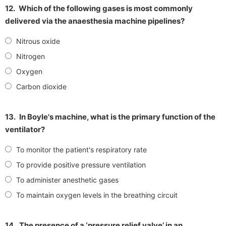
12.
Which of the following gases is most commonly
delivered via the anaesthesia machine pipelines?
Nitrous oxide
Nitrogen
Oxygen
Carbon dioxide
13.
In Boyle's machine, what is the primary function of the
ventilator?
To monitor the patient's respiratory rate
To provide positive pressure ventilation
To administer anesthetic gases
To maintain oxygen levels in the breathing circuit
14.
The presence of a ‘pressure relief valve’ in an