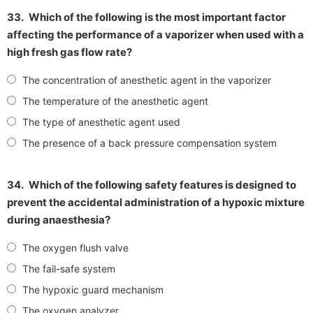
33.
Which of the following is the most important factor
affecting the performance of a vaporizer when used with a
high fresh gas flow rate?
The concentration of anesthetic agent in the vaporizer
The temperature of the anesthetic agent
The type of anesthetic agent used
The presence of a back pressure compensation system
34.
Which of the following safety features is designed to
prevent the accidental administration of a hypoxic mixture
during anaesthesia?
The oxygen flush valve
The fail-safe system
The hypoxic guard mechanism
The oxygen analyzer