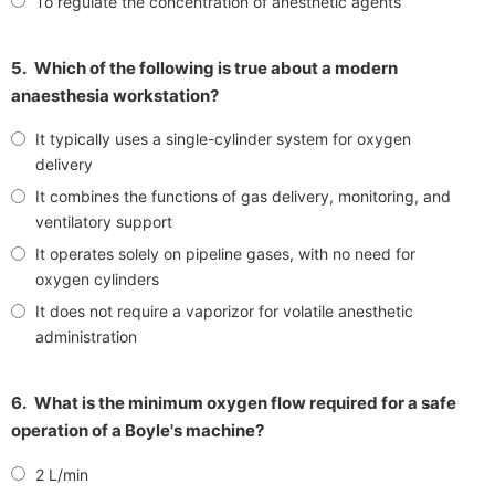
To regulate the concentration of anesthetic agents
5.
Which of the following is true about a modern
anaesthesia workstation?
It typically uses a single-cylinder system for oxygen
delivery
It combines the functions of gas delivery, monitoring, and
ventilatory support
It operates solely on pipeline gases, with no need for
oxygen cylinders
It does not require a vaporizor for volatile anesthetic
administration
6.
What is the minimum oxygen flow required for a safe
operation of a Boyle's machine?
2 L/min