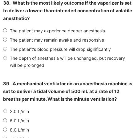
38.
What is the most likely outcome if the vaporizer is set
to deliver a lower-than-intended concentration of volatile
anesthetic?
The patient may experience deeper anesthesia
The patient may remain awake and responsive
The patient's blood pressure will drop significantly
The depth of anesthesia will be unchanged, but recovery
will be prolonged
39.
A mechanical ventilator on an anaesthesia machine is
set to deliver a tidal volume of 500 mL at a rate of 12
breaths per minute. What is the minute ventilation?
3.0 L/min
6.0 L/min
8.0 L/min