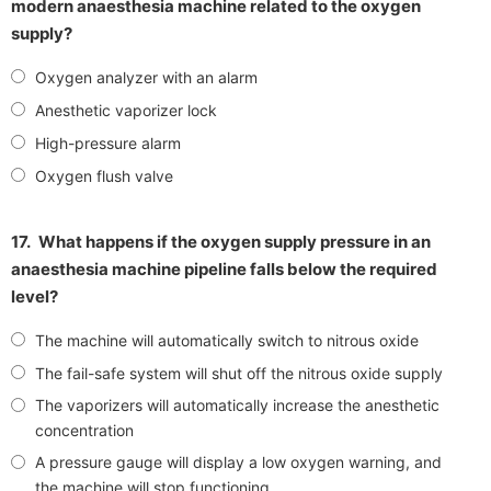
modern anaesthesia machine related to the oxygen
supply?
Oxygen analyzer with an alarm
Anesthetic vaporizer lock
High-pressure alarm
Oxygen flush valve
17.
What happens if the oxygen supply pressure in an
anaesthesia machine pipeline falls below the required
level?
The machine will automatically switch to nitrous oxide
The fail-safe system will shut off the nitrous oxide supply
The vaporizers will automatically increase the anesthetic
concentration
A pressure gauge will display a low oxygen warning, and
the machine will stop functioning