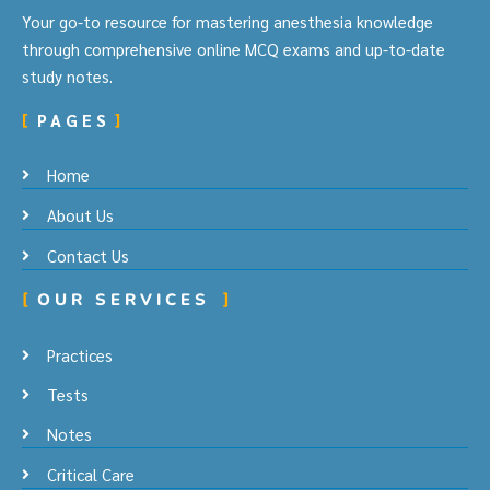
Your go-to resource for mastering anesthesia knowledge
through comprehensive online MCQ exams and up-to-date
study notes.
PAGES
Home
About Us
Contact Us
OUR SERVICES
Practices
Tests
Notes
Critical Care