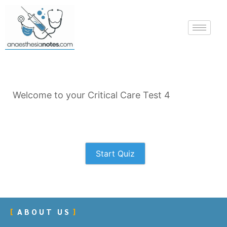
Welcome to your Critical Care Test 4
Start Quiz
ABOUT US