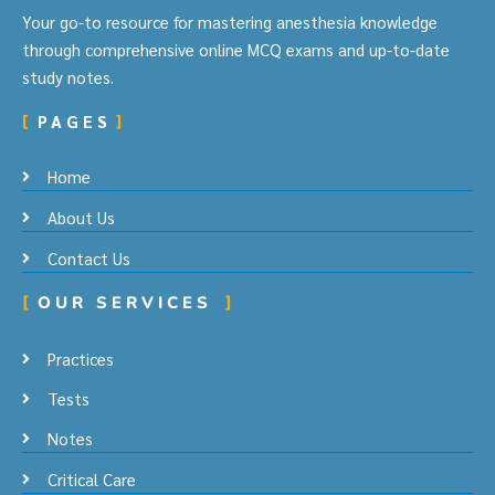
Your go-to resource for mastering anesthesia knowledge
through comprehensive online MCQ exams and up-to-date
study notes.
PAGES
Home
About Us
Contact Us
OUR SERVICES
Practices
Tests
Notes
Critical Care