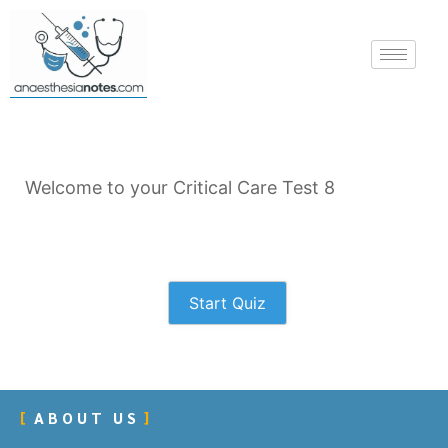
Welcome to your Critical Care Test 8
Start Quiz
ABOUT US