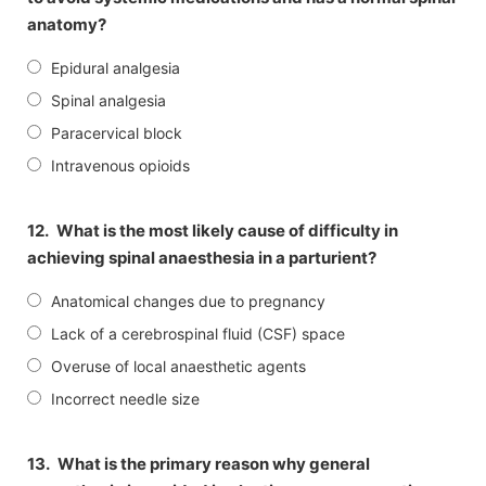
anatomy?
Epidural analgesia
Spinal analgesia
Paracervical block
Intravenous opioids
12.
What is the most likely cause of difficulty in
achieving spinal anaesthesia in a parturient?
Anatomical changes due to pregnancy
Lack of a cerebrospinal fluid (CSF) space
Overuse of local anaesthetic agents
Incorrect needle size
13.
What is the primary reason why general