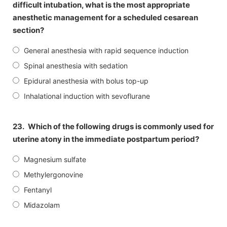
difficult intubation, what is the most appropriate
anesthetic management for a scheduled cesarean
section?
General anesthesia with rapid sequence induction
Spinal anesthesia with sedation
Epidural anesthesia with bolus top-up
Inhalational induction with sevoflurane
23.
Which of the following drugs is commonly used for
uterine atony in the immediate postpartum period?
Magnesium sulfate
Methylergonovine
Fentanyl
Midazolam