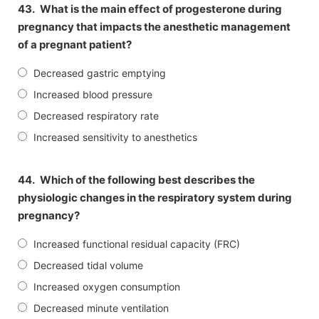
43.
What is the main effect of progesterone during
pregnancy that impacts the anesthetic management
of a pregnant patient?
Decreased gastric emptying
Increased blood pressure
Decreased respiratory rate
Increased sensitivity to anesthetics
44.
Which of the following best describes the
physiologic changes in the respiratory system during
pregnancy?
Increased functional residual capacity (FRC)
Decreased tidal volume
Increased oxygen consumption
Decreased minute ventilation