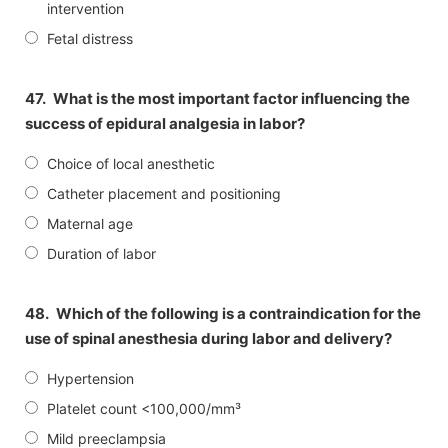
intervention
Fetal distress
47.
What is the most important factor influencing the
success of epidural analgesia in labor?
Choice of local anesthetic
Catheter placement and positioning
Maternal age
Duration of labor
48.
Which of the following is a contraindication for the
use of spinal anesthesia during labor and delivery?
Hypertension
Platelet count <100,000/mm³
Mild preeclampsia