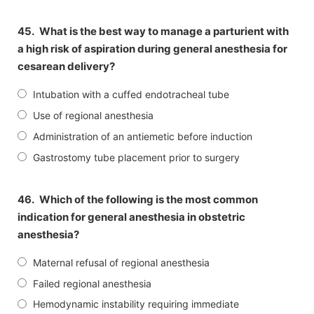
45.
What is the best way to manage a parturient with
a high risk of aspiration during general anesthesia for
cesarean delivery?
Intubation with a cuffed endotracheal tube
Use of regional anesthesia
Administration of an antiemetic before induction
Gastrostomy tube placement prior to surgery
46.
Which of the following is the most common
indication for general anesthesia in obstetric
anesthesia?
Maternal refusal of regional anesthesia
Failed regional anesthesia
Hemodynamic instability requiring immediate