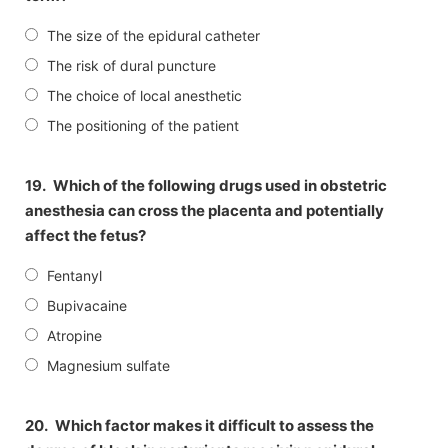
The size of the epidural catheter
The risk of dural puncture
The choice of local anesthetic
The positioning of the patient
19.
Which of the following drugs used in obstetric
anesthesia can cross the placenta and potentially
affect the fetus?
Fentanyl
Bupivacaine
Atropine
Magnesium sulfate
20.
Which factor makes it difficult to assess the