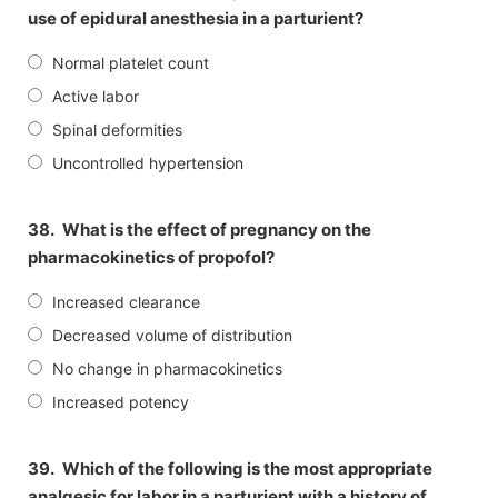
use of epidural anesthesia in a parturient?
Normal platelet count
Active labor
Spinal deformities
Uncontrolled hypertension
38.
What is the effect of pregnancy on the
pharmacokinetics of propofol?
Increased clearance
Decreased volume of distribution
No change in pharmacokinetics
Increased potency
39.
Which of the following is the most appropriate
analgesic for labor in a parturient with a history of