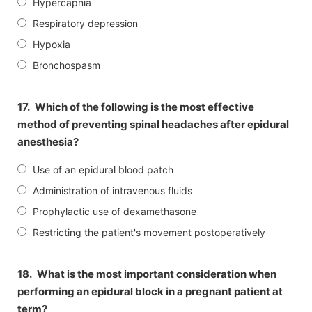
Hypercapnia
Respiratory depression
Hypoxia
Bronchospasm
17.
Which of the following is the most effective
method of preventing spinal headaches after epidural
anesthesia?
Use of an epidural blood patch
Administration of intravenous fluids
Prophylactic use of dexamethasone
Restricting the patient's movement postoperatively
18.
What is the most important consideration when
performing an epidural block in a pregnant patient at
term?