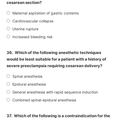
cesarean section?
Maternal aspiration of gastric contents
Cardiovascular collapse
Uterine rupture
Increased bleeding risk
36.
Which of the following anesthetic techniques
would be least suitable for a patient with a history of
severe preeclampsia requiring cesarean delivery?
Spinal anesthesia
Epidural anesthesia
General anesthesia with rapid sequence induction
Combined spinal-epidural anesthesia
37.
Which of the following is a contraindication for the