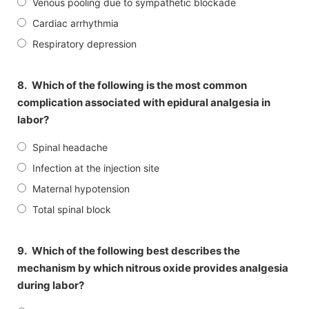
Venous pooling due to sympathetic blockade
Cardiac arrhythmia
Respiratory depression
8.
Which of the following is the most common
complication associated with epidural analgesia in
labor?
Spinal headache
Infection at the injection site
Maternal hypotension
Total spinal block
9.
Which of the following best describes the
mechanism by which nitrous oxide provides analgesia
during labor?