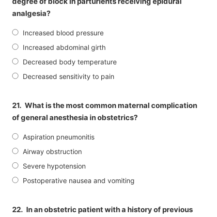
degree of block in parturients receiving epidural
analgesia?
Increased blood pressure
Increased abdominal girth
Decreased body temperature
Decreased sensitivity to pain
21.
What is the most common maternal complication
of general anesthesia in obstetrics?
Aspiration pneumonitis
Airway obstruction
Severe hypotension
Postoperative nausea and vomiting
22.
In an obstetric patient with a history of previous