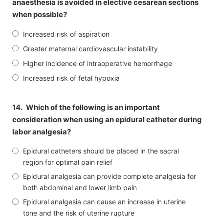
anaesthesia is avoided in elective cesarean sections
when possible?
Increased risk of aspiration
Greater maternal cardiovascular instability
Higher incidence of intraoperative hemorrhage
Increased risk of fetal hypoxia
14.
Which of the following is an important
consideration when using an epidural catheter during
labor analgesia?
Epidural catheters should be placed in the sacral
region for optimal pain relief
Epidural analgesia can provide complete analgesia for
both abdominal and lower limb pain
Epidural analgesia can cause an increase in uterine
tone and the risk of uterine rupture