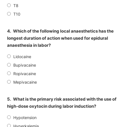
T8
T10
4.
Which of the following local anaesthetics has the
longest duration of action when used for epidural
anaesthesia in labor?
Lidocaine
Bupivacaine
Ropivacaine
Mepivacaine
5.
What is the primary risk associated with the use of
high-dose oxytocin during labor induction?
Hypotension
Hyperkalemia