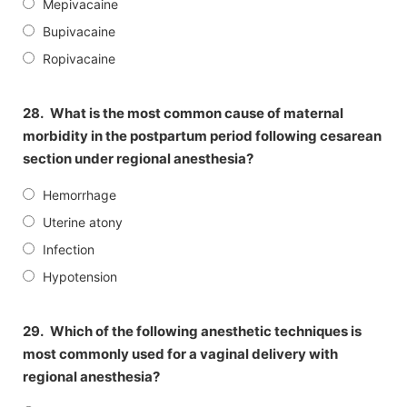
Mepivacaine
Bupivacaine
Ropivacaine
28.
What is the most common cause of maternal
morbidity in the postpartum period following cesarean
section under regional anesthesia?
Hemorrhage
Uterine atony
Infection
Hypotension
29.
Which of the following anesthetic techniques is
most commonly used for a vaginal delivery with
regional anesthesia?