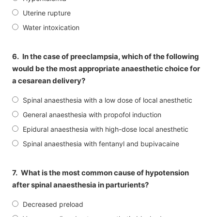
Uterine rupture
Water intoxication
6.
In the case of preeclampsia, which of the following
would be the most appropriate anaesthetic choice for
a cesarean delivery?
Spinal anaesthesia with a low dose of local anesthetic
General anaesthesia with propofol induction
Epidural anaesthesia with high-dose local anesthetic
Spinal anaesthesia with fentanyl and bupivacaine
7.
What is the most common cause of hypotension
after spinal anaesthesia in parturients?
Decreased preload