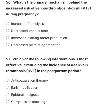
56.
What is the primary mechanism behind the
increased risk of venous thromboembolism (VTE)
during pregnancy?
Increased fibrinolysis
Decreased venous tone
Increased clotting factor production
Decreased platelet aggregation
57.
Which of the following interventions is most
effective in reducing the incidence of deep vein
thrombosis (DVT) in the postpartum period?
Anticoagulation therapy
Early mobilization
Epidural analgesia
Compression stockings