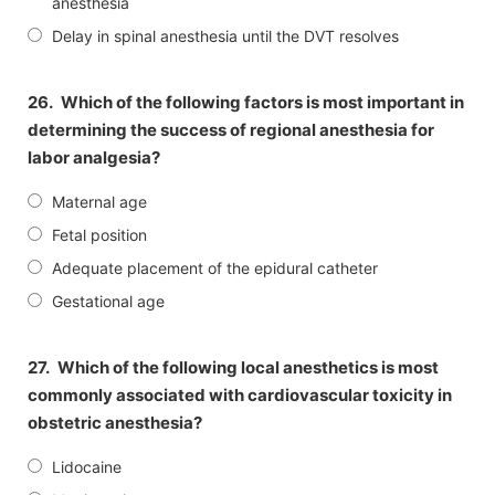
anesthesia
Delay in spinal anesthesia until the DVT resolves
26.
Which of the following factors is most important in
determining the success of regional anesthesia for
labor analgesia?
Maternal age
Fetal position
Adequate placement of the epidural catheter
Gestational age
27.
Which of the following local anesthetics is most
commonly associated with cardiovascular toxicity in
obstetric anesthesia?
Lidocaine