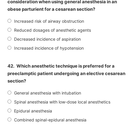
consideration when using general anesthesia in an
obese parturient for a cesarean section?
Increased risk of airway obstruction
Reduced dosages of anesthetic agents
Decreased incidence of aspiration
Increased incidence of hypotension
42.
Which anesthetic technique is preferred for a
preeclamptic patient undergoing an elective cesarean
section?
General anesthesia with intubation
Spinal anesthesia with low-dose local anesthetics
Epidural anesthesia
Combined spinal-epidural anesthesia