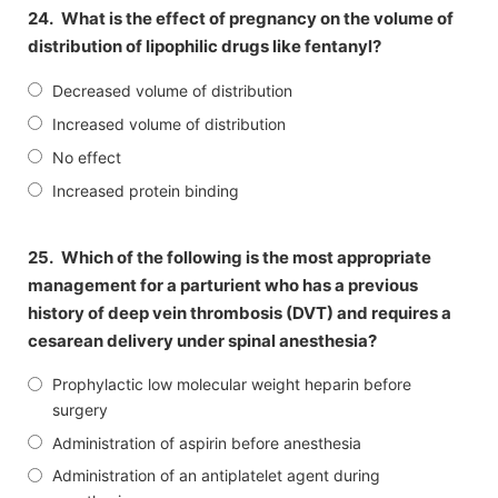
24.
What is the effect of pregnancy on the volume of
distribution of lipophilic drugs like fentanyl?
Decreased volume of distribution
Increased volume of distribution
No effect
Increased protein binding
25.
Which of the following is the most appropriate
management for a parturient who has a previous
history of deep vein thrombosis (DVT) and requires a
cesarean delivery under spinal anesthesia?
Prophylactic low molecular weight heparin before
surgery
Administration of aspirin before anesthesia
Administration of an antiplatelet agent during