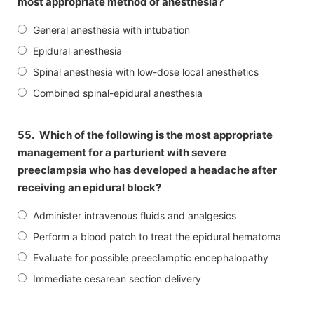
most appropriate method of anesthesia?
General anesthesia with intubation
Epidural anesthesia
Spinal anesthesia with low-dose local anesthetics
Combined spinal-epidural anesthesia
55.
Which of the following is the most appropriate
management for a parturient with severe
preeclampsia who has developed a headache after
receiving an epidural block?
Administer intravenous fluids and analgesics
Perform a blood patch to treat the epidural hematoma
Evaluate for possible preeclamptic encephalopathy
Immediate cesarean section delivery