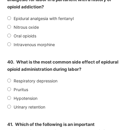
opioid addiction?
Epidural analgesia with fentanyl
Nitrous oxide
Oral opioids
Intravenous morphine
40.
What is the most common side effect of epidural
opioid administration during labor?
Respiratory depression
Pruritus
Hypotension
Urinary retention
41.
Which of the following is an important