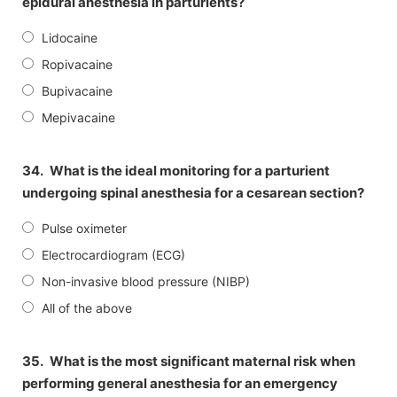
epidural anesthesia in parturients?
Lidocaine
Ropivacaine
Bupivacaine
Mepivacaine
34.
What is the ideal monitoring for a parturient
undergoing spinal anesthesia for a cesarean section?
Pulse oximeter
Electrocardiogram (ECG)
Non-invasive blood pressure (NIBP)
All of the above
35.
What is the most significant maternal risk when
performing general anesthesia for an emergency