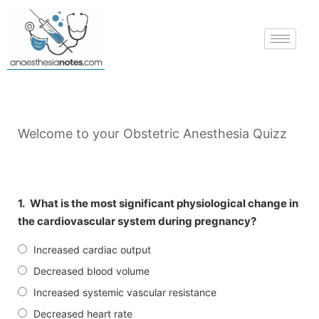
Welcome to your Obstetric Anesthesia Quizz
1.
What is the most significant physiological change in
the cardiovascular system during pregnancy?
Increased cardiac output
Decreased blood volume
Increased systemic vascular resistance
Decreased heart rate