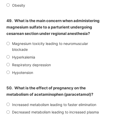
Obesity
49.
What is the main concern when administering
magnesium sulfate to a parturient undergoing
cesarean section under regional anesthesia?
Magnesium toxicity leading to neuromuscular
blockade
Hyperkalemia
Respiratory depression
Hypotension
50.
What is the effect of pregnancy on the
metabolism of acetaminophen (paracetamol)?
Increased metabolism leading to faster elimination
Decreased metabolism leading to increased plasma