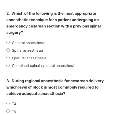
2.
Which of the following is the most appropriate
anaesthetic technique for a patient undergoing an
emergency cesarean section with a previous spinal
surgery?
General anaesthesia
Spinal anaesthesia
Epidural anaesthesia
Combined spinal-epidural anaesthesia
3.
During regional anaesthesia for cesarean delivery,
which level of block is most commonly required to
achieve adequate anaesthesia?
T4
T6