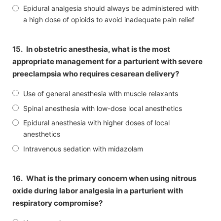
Epidural analgesia should always be administered with
a high dose of opioids to avoid inadequate pain relief
15.
In obstetric anesthesia, what is the most
appropriate management for a parturient with severe
preeclampsia who requires cesarean delivery?
Use of general anesthesia with muscle relaxants
Spinal anesthesia with low-dose local anesthetics
Epidural anesthesia with higher doses of local
anesthetics
Intravenous sedation with midazolam
16.
What is the primary concern when using nitrous
oxide during labor analgesia in a parturient with
respiratory compromise?