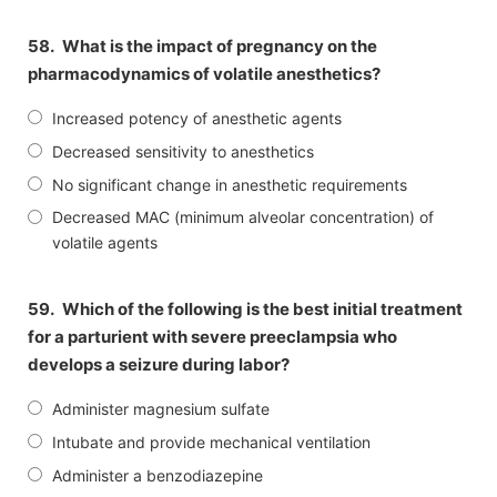
58.
What is the impact of pregnancy on the
pharmacodynamics of volatile anesthetics?
Increased potency of anesthetic agents
Decreased sensitivity to anesthetics
No significant change in anesthetic requirements
Decreased MAC (minimum alveolar concentration) of
volatile agents
59.
Which of the following is the best initial treatment
for a parturient with severe preeclampsia who
develops a seizure during labor?
Administer magnesium sulfate
Intubate and provide mechanical ventilation
Administer a benzodiazepine