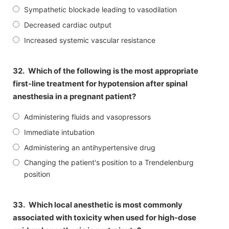
Sympathetic blockade leading to vasodilation
Decreased cardiac output
Increased systemic vascular resistance
32.
Which of the following is the most appropriate
first-line treatment for hypotension after spinal
anesthesia in a pregnant patient?
Administering fluids and vasopressors
Immediate intubation
Administering an antihypertensive drug
Changing the patient's position to a Trendelenburg
position
33.
Which local anesthetic is most commonly
associated with toxicity when used for high-dose