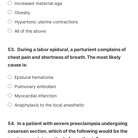
Increased maternal age
Obesity
Hypertonic uterine contractions
All of the above
53.
During a labor epidural, a parturient complains of
chest pain and shortness of breath. The most likely
cause is:
Epidural hematoma
Pulmonary embolism
Myocardial infarction
Anaphylaxis to the local anesthetic
54.
In a patient with severe preeclampsia undergoing
cesarean section, which of the following would be the