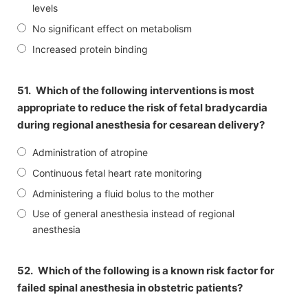
levels
No significant effect on metabolism
Increased protein binding
51.
Which of the following interventions is most
appropriate to reduce the risk of fetal bradycardia
during regional anesthesia for cesarean delivery?
Administration of atropine
Continuous fetal heart rate monitoring
Administering a fluid bolus to the mother
Use of general anesthesia instead of regional
anesthesia
52.
Which of the following is a known risk factor for
failed spinal anesthesia in obstetric patients?