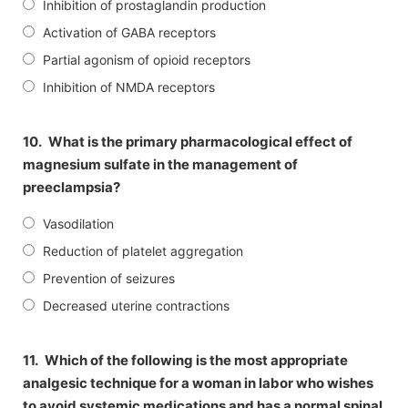
Inhibition of prostaglandin production
Activation of GABA receptors
Partial agonism of opioid receptors
Inhibition of NMDA receptors
10.
What is the primary pharmacological effect of
magnesium sulfate in the management of
preeclampsia?
Vasodilation
Reduction of platelet aggregation
Prevention of seizures
Decreased uterine contractions
11.
Which of the following is the most appropriate
analgesic technique for a woman in labor who wishes
to avoid systemic medications and has a normal spinal