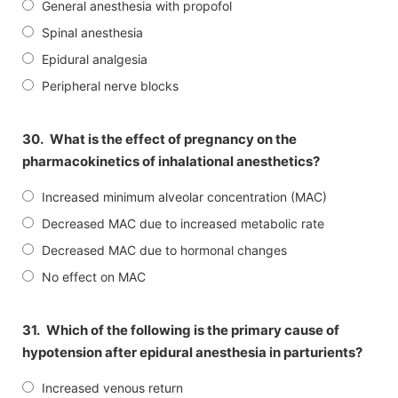
General anesthesia with propofol
Spinal anesthesia
Epidural analgesia
Peripheral nerve blocks
30.
What is the effect of pregnancy on the
pharmacokinetics of inhalational anesthetics?
Increased minimum alveolar concentration (MAC)
Decreased MAC due to increased metabolic rate
Decreased MAC due to hormonal changes
No effect on MAC
31.
Which of the following is the primary cause of
hypotension after epidural anesthesia in parturients?
Increased venous return