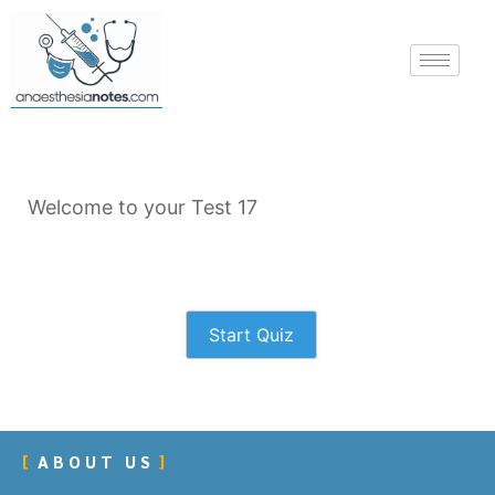
Welcome to your Test 17
Start Quiz
ABOUT US