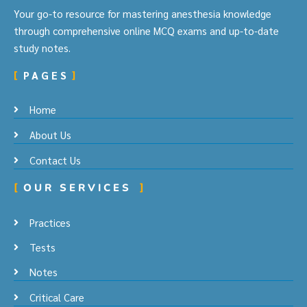
Your go-to resource for mastering anesthesia knowledge
through comprehensive online MCQ exams and up-to-date
study notes.
PAGES
Home
About Us
Contact Us
OUR SERVICES
Practices
Tests
Notes
Critical Care