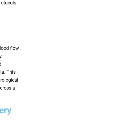
rotocols
lood flow
y
d
ia. This
rological
across a
ery