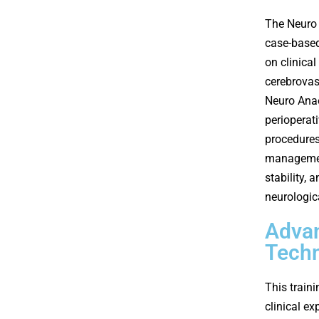
The Neuro 
case-based
on clinica
cerebrovas
Neuro Anae
perioperat
procedures
managemen
stability, 
neurologic
Advan
Tech
This train
clinical e