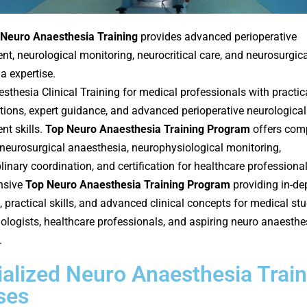
Neuro Anaesthesia Training
provides advanced perioperative
, neurological monitoring, neurocritical care, and neurosurgica
a expertise.
sthesia Clinical Training for medical professionals with practic
ions, expert guidance, and advanced perioperative neurological
t skills.
Top Neuro Anaesthesia Training Program
offers com
n neurosurgical anaesthesia, neurophysiological monitoring,
linary coordination, and certification for healthcare professional
nsive
Top Neuro Anaesthesia Training Program
providing in-de
 practical skills, and advanced clinical concepts for medical stu
ologists, healthcare professionals, and aspiring neuro anaesthe
.
alized Neuro Anaesthesia Train
ses