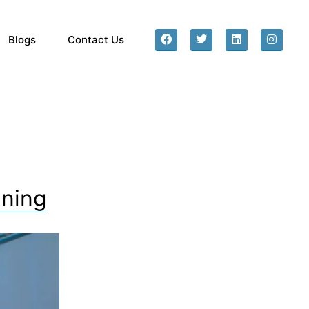
Blogs
Contact Us
ining