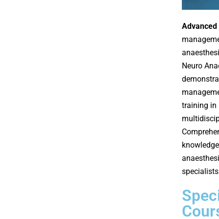
Advanced 
management
anaesthesi
Neuro Anae
demonstrat
managemen
training i
multidiscip
Comprehe
knowledge,
anaesthesi
specialists
Speci
Cour