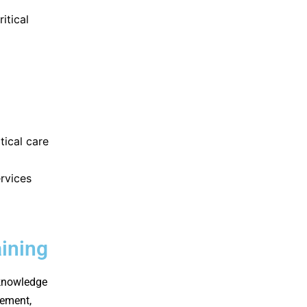
itical
tical care
ervices
ining
 knowledge
gement,