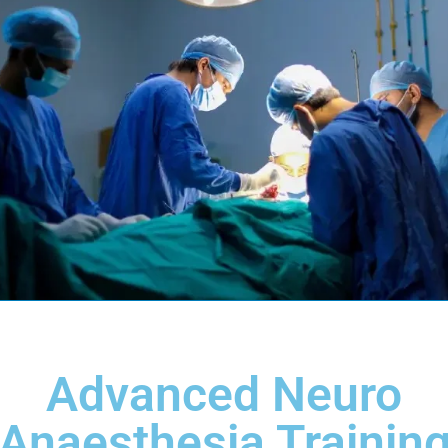
Advanced Neuro
Anaesthesia Trainin