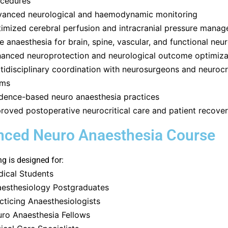
cedures
anced neurological and haemodynamic monitoring
imized cerebral perfusion and intracranial pressure mana
e anaesthesia for brain, spine, vascular, and functional neu
anced neuroprotection and neurological outcome optimiza
tidisciplinary coordination with neurosurgeons and neurocri
ams
dence-based neuro anaesthesia practices
roved postoperative neurocritical care and patient recove
ced Neuro Anaesthesia Course
ng is designed for:
ical Students
esthesiology Postgraduates
cticing Anaesthesiologists
ro Anaesthesia Fellows