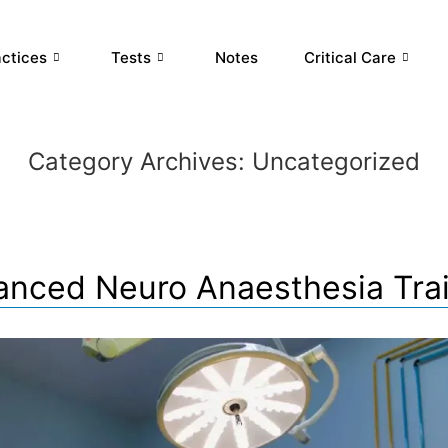
actices
Tests
Notes
Critical Care
Category Archives:
Uncategorized
nced Neuro Anaesthesia Tra