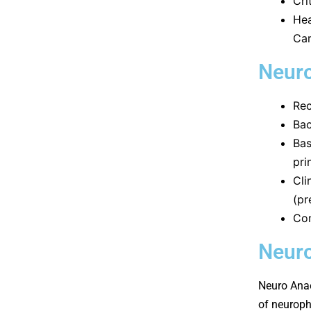
Cri
Hea
Ca
Neuro
Rec
Bac
Bas
pri
Cli
(pr
Com
Neuro
Neuro Anae
of neuroph