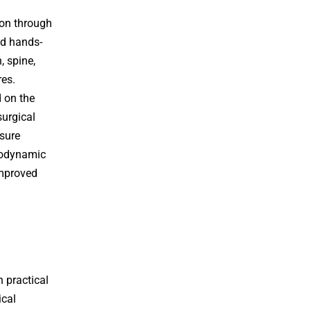
on through
nd hands-
, spine,
res.
d on the
urgical
ssure
modynamic
improved
 practical
ical