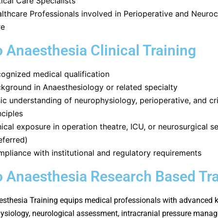
tical Care Specialists
lthcare Professionals involved in Perioperative and Neurocr
re
 Anaesthesia Clinical Training
ognized medical qualification
kground in Anaesthesiology or related specialty
ic understanding of neurophysiology, perioperative, and cri
nciples
nical exposure in operation theatre, ICU, or neurosurgical s
eferred)
pliance with institutional and regulatory requirements
 Anaesthesia Research Based Tra
sthesia Training equips medical professionals with advanced
ysiology, neurological assessment, intracranial pressure mana