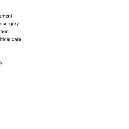
gement
rosurgery
tion
tical care
ry