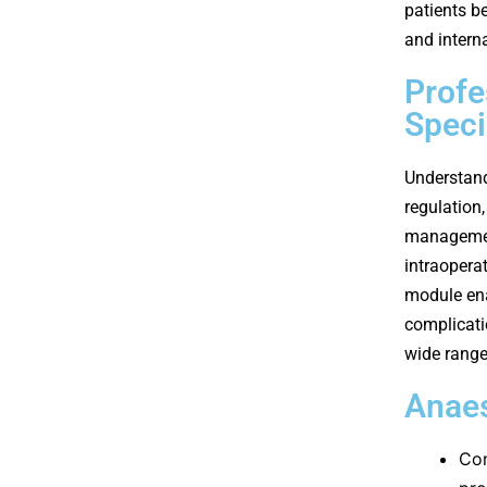
patients b
and intern
Profe
Speci
Understand
regulation
management
intraopera
module ena
complicati
wide range
Anaes
Com