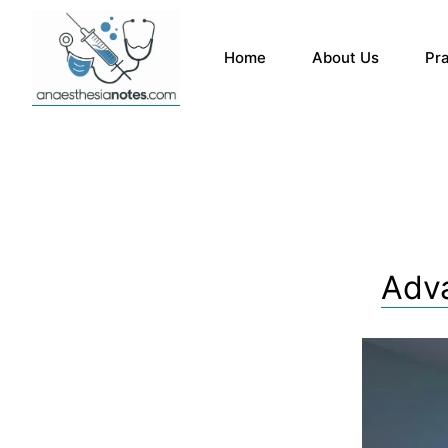
Home
About Us
Pr
Adva