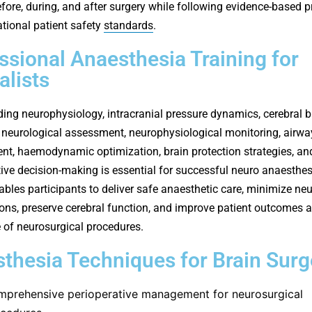
efore, during, and after surgery while following evidence-based p
ational patient safety
standards
.
ssional Anaesthesia Training for
alists
ing neurophysiology, intracranial pressure dynamics, cerebral b
, neurological assessment, neurophysiological monitoring, airwa
, haemodynamic optimization, brain protection strategies, an
tive decision-making is essential for successful neuro anaesthes
bles participants to deliver safe anaesthetic care, minimize neu
ons, preserve cerebral function, and improve patient outcomes 
 of neurosurgical procedures.
thesia Techniques for Brain Surg
prehensive perioperative management for neurosurgical