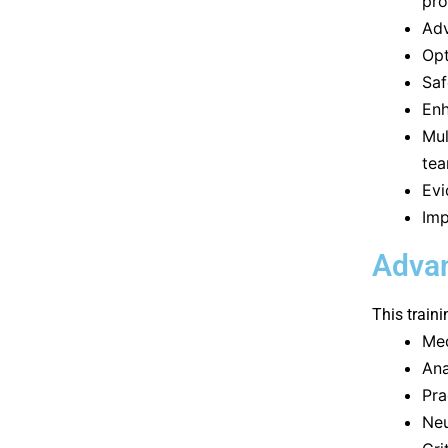
pro
Adv
Opt
Saf
Enh
Mul
te
Evi
Imp
Advan
This traini
Med
Ana
Pra
Neu