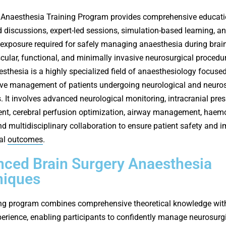
Anaesthesia Training Program provides comprehensive educati
 discussions, expert-led sessions, simulation-based learning, a
l exposure required for safely managing anaesthesia during brain
cular, functional, and minimally invasive neurosurgical procedu
sthesia is a highly specialized field of anaesthesiology focuse
ive management of patients undergoing neurological and neuros
. It involves advanced neurological monitoring, intracranial pre
t, cerebral perfusion optimization, airway management, hae
and multidisciplinary collaboration to ensure patient safety and 
al
outcomes
.
ced Brain Surgery Anaesthesia
niques
ing program combines comprehensive theoretical knowledge with
xperience, enabling participants to confidently manage neurosurg