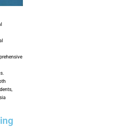
l
al
prehensive
s.
pth
dents,
sia
ing